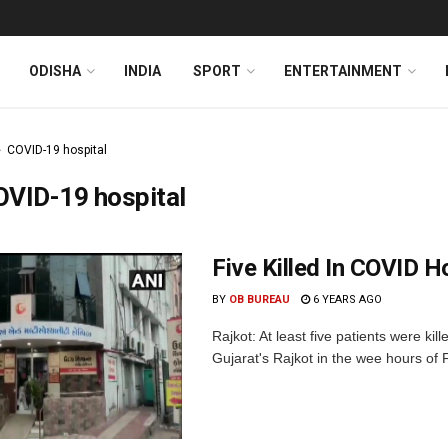
ODISHA
INDIA
SPORT
ENTERTAINMENT
COVID-19 hospital
OVID-19 hospital
Five Killed In COVID Ho
BY
OB BUREAU
6 YEARS AGO
Rajkot: At least five patients were kil
Gujarat's Rajkot in the wee hours of F