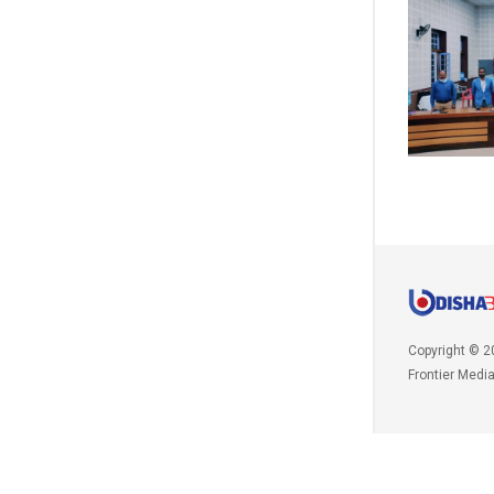
Copyright © 2
Frontier Medi