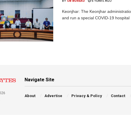
BY
OB BUREAU
6 YEARS AGO
Keonjhar: The Keonjhar administratio
and run a special COVID-19 hospital in 
Navigate Site
026
About
Advertise
Privacy & Policy
Contact
a