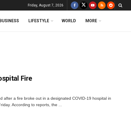
Friday, August 7, 2026
BUSINESS
LIFESTYLE
WORLD
MORE
spital Fire
led after a fire broke out in a designated COVID-19 hospital in
riday. According to reports, the ...