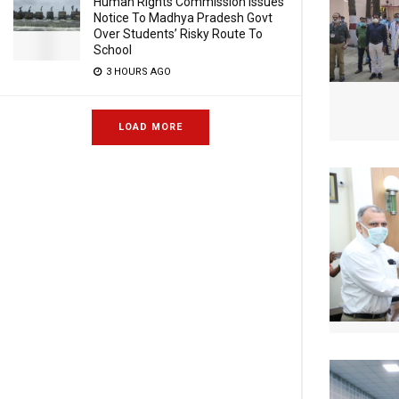
Human Rights Commission Issues
Notice To Madhya Pradesh Govt
Over Students’ Risky Route To
School
3 HOURS AGO
LOAD MORE