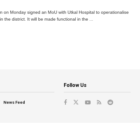
n on Monday signed an MoU with Utkal Hospital to operationalise
the district. It will be made functional in the ...
Follow Us
News Feed