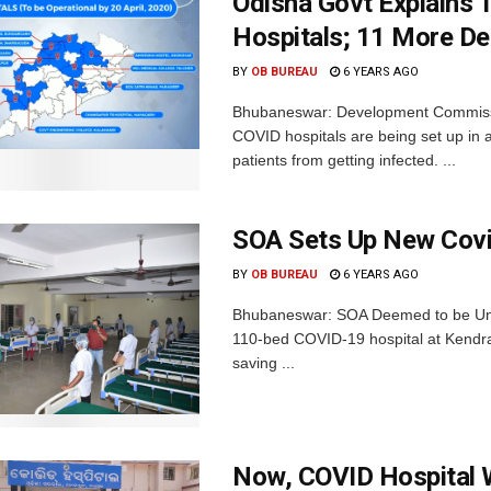
Odisha Govt Explains
Hospitals; 11 More Ded
BY
OB BUREAU
6 YEARS AGO
Bhubaneswar: Development Commissi
COVID hospitals are being set up in a
patients from getting infected. ...
SOA Sets Up New Covi
BY
OB BUREAU
6 YEARS AGO
Bhubaneswar: SOA Deemed to be Univ
110-bed COVID-19 hospital at Kendrap
saving ...
Now, COVID Hospital W