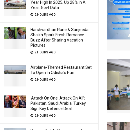
Year High In 2025, Up 28% In A
Year: Govt Data
2 HOURS AGO
Harshvardhan Rane & Sanjeeda
Shaikh Spark Fresh Romance
Buzz After Sharing Vacation
Pictures
2 HOURS AGO
Airplane-Themed Restaurant Set
To Open In Odisha’s Puri
2 HOURS AGO
‘Attack On One, Attack On All’:
Pakistan, Saudi Arabia, Turkey
Sign Key Defence Deal
2 HOURS AGO