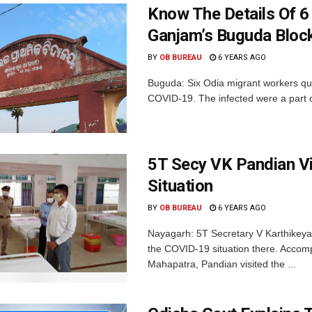
Know The Details Of 6 
Ganjam’s Buguda Bloc
BY
OB BUREAU
6 YEARS AGO
Buguda: Six Odia migrant workers quar
COVID-19. The infected were a part o
5T Secy VK Pandian V
Situation
BY
OB BUREAU
6 YEARS AGO
Nayagarh: 5T Secretary V Karthikeyan
the COVID-19 situation there. Acco
Mahapatra, Pandian visited the ...