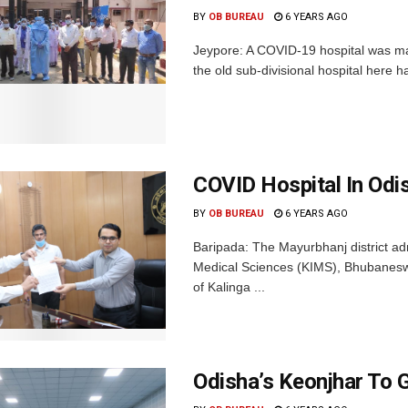
BY
OB BUREAU
6 YEARS AGO
Jeypore: A COVID-19 hospital was ma
the old sub-divisional hospital here ha
COVID Hospital In Odi
BY
OB BUREAU
6 YEARS AGO
Baripada: The Mayurbhanj district adm
Medical Sciences (KIMS), Bhubaneswa
of Kalinga ...
Odisha’s Keonjhar To 