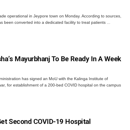
de operational in Jeypore town on Monday. According to sources,
s been converted into a dedicated facility to treat patients ...
sha’s Mayurbhanj To Be Ready In A Week
inistration has signed an MoU with the Kalinga Institute of
r, for establishment of a 200-bed COVID hospital on the campus
Get Second COVID-19 Hospital