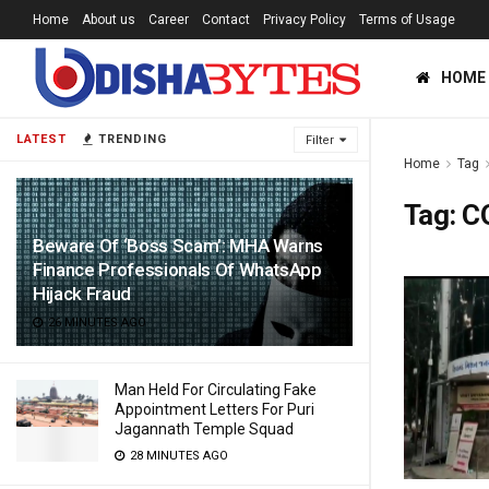
Home
About us
Career
Contact
Privacy Policy
Terms of Usage
HOME
LATEST
TRENDING
Filter
Home
Tag
Tag:
C
Beware Of ‘Boss Scam’: MHA Warns
Finance Professionals Of WhatsApp
Hijack Fraud
26 MINUTES AGO
Man Held For Circulating Fake
Appointment Letters For Puri
Jagannath Temple Squad
28 MINUTES AGO