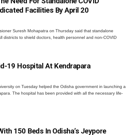
 The Need For Standalone COVID
icated Facilities By April 20
oner Suresh Mohapatra on Thursday said that standalone
ll districts to shield doctors, health personnel and non-COVID
d-19 Hospital At Kendrapara
ersity on Tuesday helped the Odisha government in launching a
ara. The hospital has been provided with all the necessary life-
ith 150 Beds In Odisha’s Jeypore