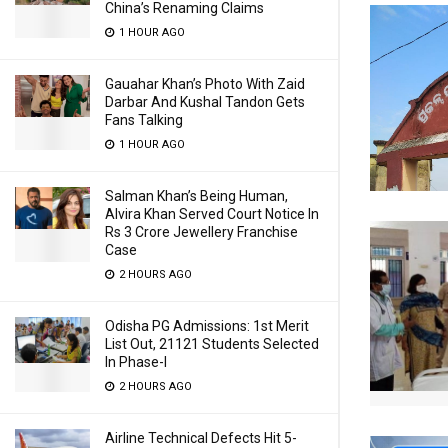
China’s Renaming Claims
1 HOUR AGO
Gauahar Khan’s Photo With Zaid
Darbar And Kushal Tandon Gets
Fans Talking
1 HOUR AGO
Salman Khan’s Being Human,
Alvira Khan Served Court Notice In
Rs 3 Crore Jewellery Franchise
Case
2 HOURS AGO
Odisha PG Admissions: 1st Merit
List Out, 21121 Students Selected
In Phase-I
2 HOURS AGO
Airline Technical Defects Hit 5-