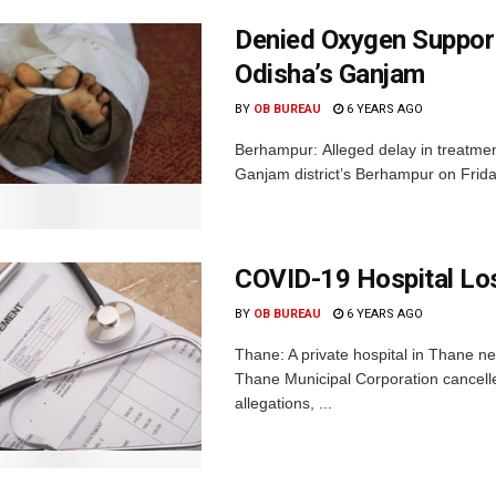
Denied Oxygen Support,
Odisha’s Ganjam
BY
OB BUREAU
6 YEARS AGO
Berhampur: Alleged delay in treatmen
Ganjam district’s Berhampur on Friday.
COVID-19 Hospital Los
BY
OB BUREAU
6 YEARS AGO
Thane: A private hospital in Thane ne
Thane Municipal Corporation cancelled
allegations, ...