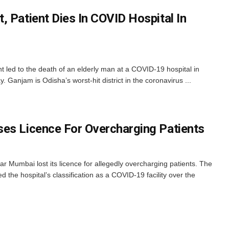
 Patient Dies In COVID Hospital In
t led to the death of an elderly man at a COVID-19 hospital in
 Ganjam is Odisha’s worst-hit district in the coronavirus ...
es Licence For Overcharging Patients
ar Mumbai lost its licence for allegedly overcharging patients. The
 the hospital’s classification as a COVID-19 facility over the