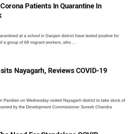
Corona Patients In Quarantine In
k
antined at a school in Ganjam district have tested positive for
f a group of 68 migrant workers, who ...
isits Nayagarh, Reviews COVID-19
 Pandian on Wednesday visited Nayagarh district to take stock of
mpanied by the Development Commissioner Suresh Chandra