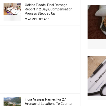
Odisha Floods: Final Damage
Report In 2 Days, Compensation
Process Stepped Up
49 MINUTES AGO
India Assigns Names For 27
Arunachal Locations To Counter