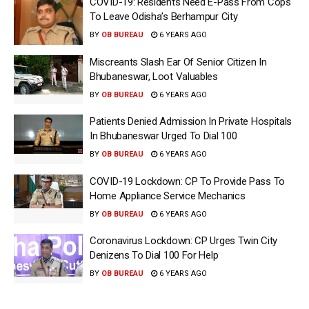
COVID-19: Residents Need E-Pass From Cops
To Leave Odisha’s Berhampur City
BY
OB BUREAU
6 YEARS AGO
Miscreants Slash Ear Of Senior Citizen In
Bhubaneswar, Loot Valuables
BY
OB BUREAU
6 YEARS AGO
Patients Denied Admission In Private Hospitals
In Bhubaneswar Urged To Dial 100
BY
OB BUREAU
6 YEARS AGO
COVID-19 Lockdown: CP To Provide Pass To
Home Appliance Service Mechanics
BY
OB BUREAU
6 YEARS AGO
Coronavirus Lockdown: CP Urges Twin City
Denizens To Dial 100 For Help
BY
OB BUREAU
6 YEARS AGO