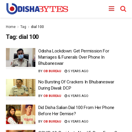
Home
Tag
dial 100
Tag:
dial 100
Odisha Lockdown: Get Permission For
Marriages & Funerals Over Phone In
Bhubaneswar
BY
OB BUREAU
5 YEARS AGO
No Bursting Of Crackers In Bhubaneswar
During Diwali: DCP
BY
OB BUREAU
6 YEARS AGO
Did Disha Salian Dial 100 From Her Phone
Before Her Demise?
BY
OB BUREAU
6 YEARS AGO