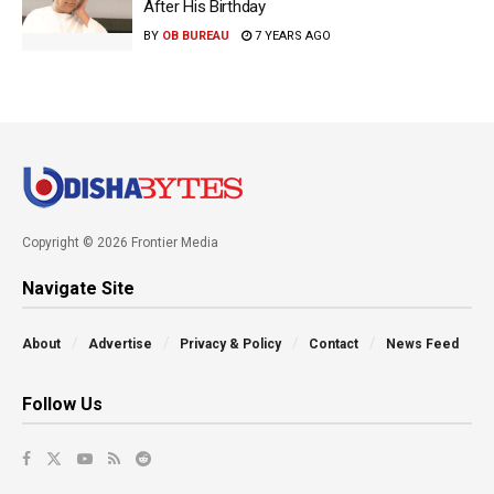
After His Birthday
BY
OB BUREAU
7 YEARS AGO
Copyright © 2026 Frontier Media
Navigate Site
About
Advertise
Privacy & Policy
Contact
News Feed
Follow Us