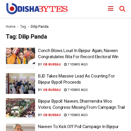
Home
Tag
Dilip Panda
Tag:
Dilip Panda
Conch Blows Loud In Bijepur Again, Naveen
Congratulates Rita For Record Electoral Win
BY
OB BUREAU
7 YEARS AGO
BJD Takes Massive Lead As Counting For
Bijepur Bypoll Proceeds
BY
OB BUREAU
7 YEARS AGO
Bijepur Bypoll: Naveen, Dharmendra Woo
Voters; Congress Missing From Campaign Trail
BY
OB BUREAU
7 YEARS AGO
Naveen To Kick Off Poll Campaign In Bijepur