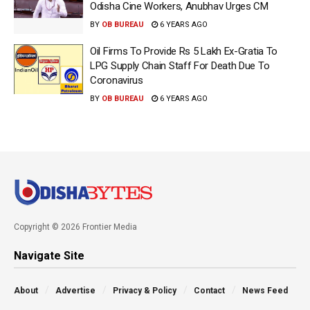
Odisha Cine Workers, Anubhav Urges CM
BY
OB BUREAU
6 YEARS AGO
Oil Firms To Provide Rs 5 Lakh Ex-Gratia To
LPG Supply Chain Staff For Death Due To
Coronavirus
BY
OB BUREAU
6 YEARS AGO
Copyright © 2026 Frontier Media
Navigate Site
About
Advertise
Privacy & Policy
Contact
News Feed