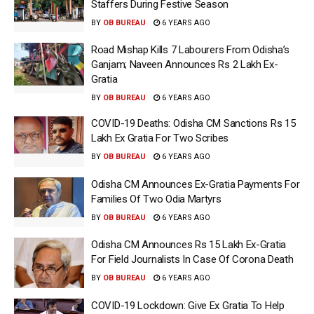
Staffers During Festive Season
BY
OB BUREAU
6 YEARS AGO
Road Mishap Kills 7 Labourers From Odisha’s
Ganjam; Naveen Announces Rs 2 Lakh Ex-
Gratia
BY
OB BUREAU
6 YEARS AGO
COVID-19 Deaths: Odisha CM Sanctions Rs 15
Lakh Ex Gratia For Two Scribes
BY
OB BUREAU
6 YEARS AGO
Odisha CM Announces Ex-Gratia Payments For
Families Of Two Odia Martyrs
BY
OB BUREAU
6 YEARS AGO
Odisha CM Announces Rs 15 Lakh Ex-Gratia
For Field Journalists In Case Of Corona Death
BY
OB BUREAU
6 YEARS AGO
COVID-19 Lockdown: Give Ex Gratia To Help