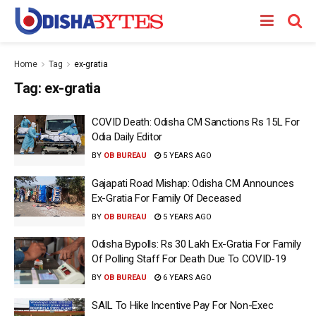
Home
Tag
ex-gratia
Tag:
ex-gratia
COVID Death: Odisha CM Sanctions Rs 15L For
Odia Daily Editor
BY
OB BUREAU
5 YEARS AGO
Gajapati Road Mishap: Odisha CM Announces
Ex-Gratia For Family Of Deceased
BY
OB BUREAU
5 YEARS AGO
Odisha Bypolls: Rs 30 Lakh Ex-Gratia For Family
Of Polling Staff For Death Due To COVID-19
BY
OB BUREAU
6 YEARS AGO
SAIL To Hike Incentive Pay For Non-Exec