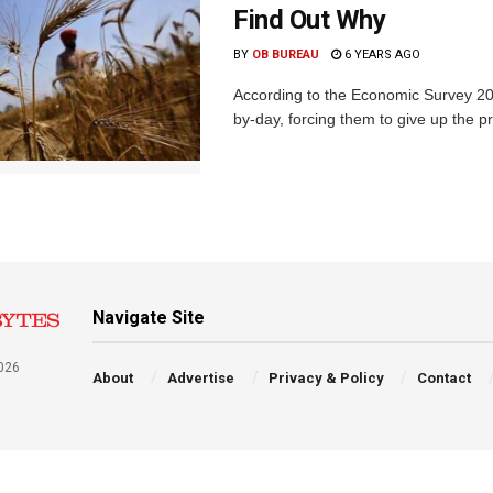
Find Out Why
BY
OB BUREAU
6 YEARS AGO
According to the Economic Survey 201
by-day, forcing them to give up the p
Navigate Site
026
About
Advertise
Privacy & Policy
Contact
a