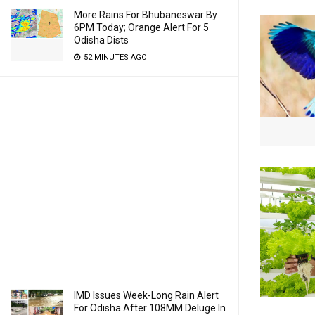
More Rains For Bhubaneswar By
6PM Today; Orange Alert For 5
Odisha Dists
52 MINUTES AGO
IMD Issues Week-Long Rain Alert
For Odisha After 108MM Deluge In