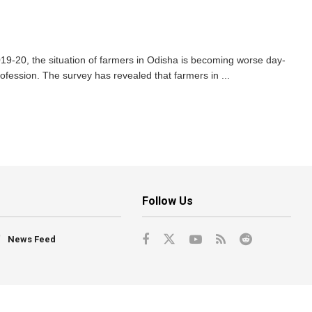
9-20, the situation of farmers in Odisha is becoming worse day-
rofession. The survey has revealed that farmers in ...
Follow Us
News Feed