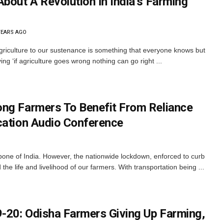
bout A Revolution In India’s Farming
YEARS AGO
griculture to our sustenance is something that everyone knows but
ng ‘if agriculture goes wrong nothing can go right ...
ng Farmers To Benefit From Reliance
cation Audio Conference
ne of India. However, the nationwide lockdown, enforced to curb
he life and livelihood of our farmers. With transportation being ...
-20: Odisha Farmers Giving Up Farming,