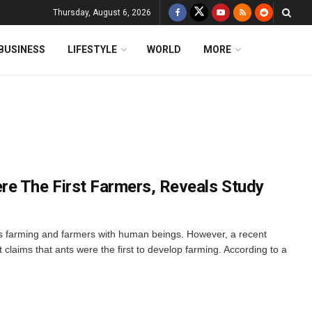
Thursday, August 6, 2026
BUSINESS
LIFESTYLE
WORLD
MORE
e The First Farmers, Reveals Study
 farming and farmers with human beings. However, a recent
 claims that ants were the first to develop farming. According to a