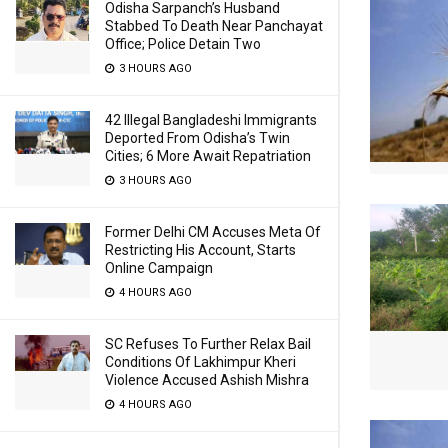
Odisha Sarpanch’s Husband
Stabbed To Death Near Panchayat
Office; Police Detain Two
3 HOURS AGO
42 Illegal Bangladeshi Immigrants
Deported From Odisha’s Twin
Cities; 6 More Await Repatriation
3 HOURS AGO
Former Delhi CM Accuses Meta Of
Restricting His Account, Starts
Online Campaign
4 HOURS AGO
SC Refuses To Further Relax Bail
Conditions Of Lakhimpur Kheri
Violence Accused Ashish Mishra
4 HOURS AGO