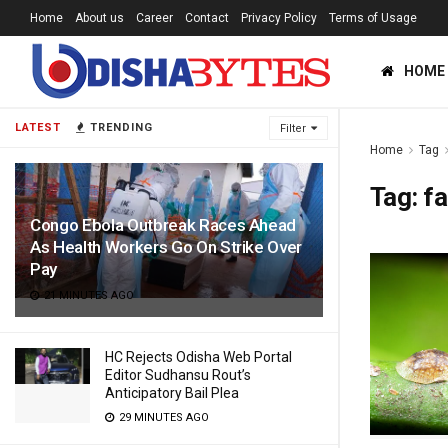
Home
About us
Career
Contact
Privacy Policy
Terms of Usage
HOME
LATEST
TRENDING
Filter
Home
Tag
Tag:
f
Congo Ebola Outbreak Races Ahead
As Health Workers Go On Strike Over
Pay
21 MINUTES AGO
HC Rejects Odisha Web Portal
Editor Sudhansu Rout’s
Anticipatory Bail Plea
29 MINUTES AGO