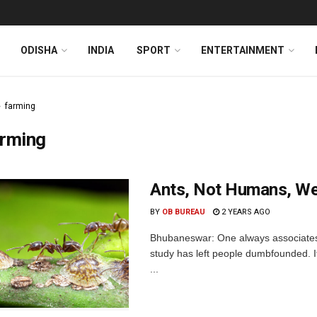
ODISHA
INDIA
SPORT
ENTERTAINMENT
farming
arming
Ants, Not Humans, Wer
BY
OB BUREAU
2 YEARS AGO
Bhubaneswar: One always associates
study has left people dumbfounded. It
...