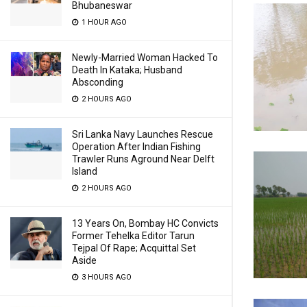
Bhubaneswar
1 HOUR AGO
Newly-Married Woman Hacked To
Death In Kataka; Husband
Absconding
2 HOURS AGO
Sri Lanka Navy Launches Rescue
Operation After Indian Fishing
Trawler Runs Aground Near Delft
Island
2 HOURS AGO
13 Years On, Bombay HC Convicts
Former Tehelka Editor Tarun
Tejpal Of Rape; Acquittal Set
Aside
3 HOURS AGO