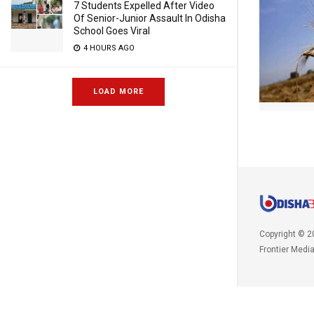
7 Students Expelled After Video
Of Senior-Junior Assault In Odisha
School Goes Viral
4 HOURS AGO
LOAD MORE
Copyright © 2
Frontier Medi