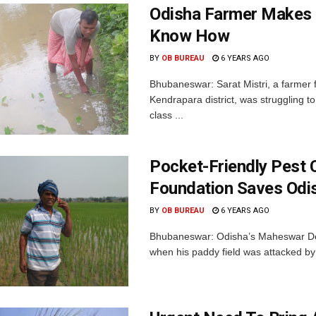
Odisha Farmer Makes 
Know How
BY
OB BUREAU
6 YEARS AGO
Bhubaneswar: Sarat Mistri, a farmer
Kendrapara district, was struggling 
class ...
Pocket-Friendly Pest 
Foundation Saves Odi
BY
OB BUREAU
6 YEARS AGO
Bhubaneswar: Odisha’s Maheswar Dey,
when his paddy field was attacked by 