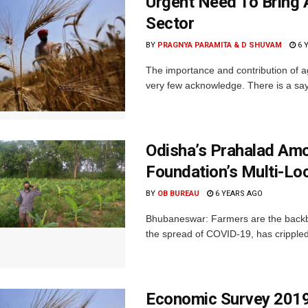
Urgent Need To Bring A
Sector
BY
PRAGNYA PARAMITA & D SHUVAM
6 
The importance and contribution of a
very few acknowledge. There is a sayi
Odisha’s Prahalad Amo
Foundation’s Multi-Lo
BY
OB BUREAU
6 YEARS AGO
Bhubaneswar: Farmers are the backbo
the spread of COVID-19, has crippled t
Economic Survey 2019