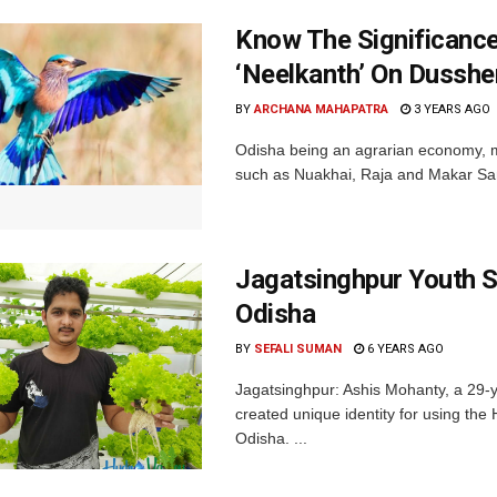
Know The Significance 
‘Neelkanth’ On Dusshe
BY
ARCHANA MAHAPATRA
3 YEARS AGO
Odisha being an agrarian economy, man
such as Nuakhai, Raja and Makar Sankr
Jagatsinghpur Youth S
Odisha
BY
SEFALI SUMAN
6 YEARS AGO
Jagatsinghpur: Ashis Mohanty, a 29-ye
created unique identity for using the 
Odisha. ...