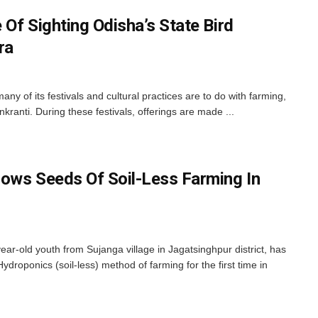
Of Sighting Odisha’s State Bird
ra
y of its festivals and cultural practices are to do with farming,
anti. During these festivals, offerings are made ...
ows Seeds Of Soil-Less Farming In
ar-old youth from Sujanga village in Jagatsinghpur district, has
Hydroponics (soil-less) method of farming for the first time in