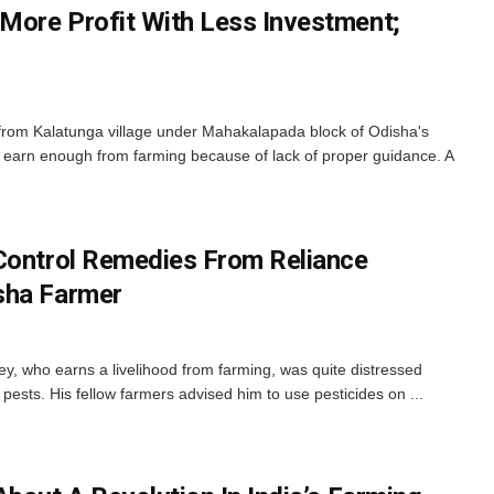
More Profit With Less Investment;
 from Kalatunga village under Mahakalapada block of Odisha's
to earn enough from farming because of lack of proper guidance. A
Control Remedies From Reliance
sha Farmer
 who earns a livelihood from farming, was quite distressed
pests. His fellow farmers advised him to use pesticides on ...