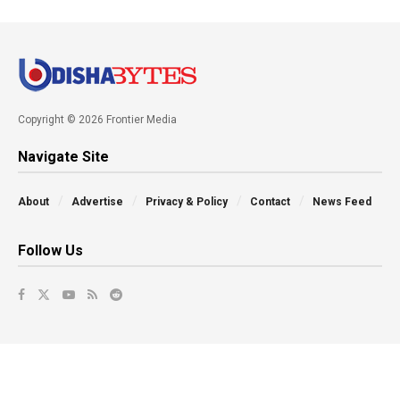
Copyright © 2026 Frontier Media
Navigate Site
About
Advertise
Privacy & Policy
Contact
News Feed
Follow Us