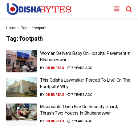
Home
Tag
footpath
Tag:
footpath
Woman Delivers Baby On Hospital Pavement in
Bhubaneswar
BY
OB BUREAU
7 YEARS AGO
This Odisha Lawmaker ‘Forced To Live’ On The
Footpath! Why
BY
OB BUREAU
7 YEARS AGO
Miscreants Open Fire On Security Guard,
Thrash Two Youths In Bhubaneswar
BY
OB BUREAU
7 YEARS AGO