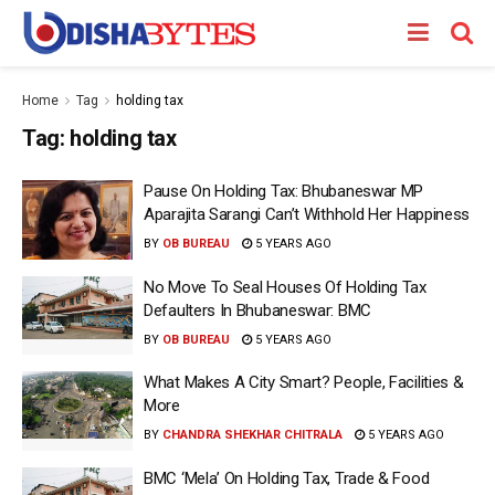
Home
Tag
holding tax
Tag:
holding tax
Pause On Holding Tax: Bhubaneswar MP
Aparajita Sarangi Can’t Withhold Her Happiness
BY
OB BUREAU
5 YEARS AGO
No Move To Seal Houses Of Holding Tax
Defaulters In Bhubaneswar: BMC
BY
OB BUREAU
5 YEARS AGO
What Makes A City Smart? People, Facilities &
More
BY
CHANDRA SHEKHAR CHITRALA
5 YEARS AGO
BMC ‘Mela’ On Holding Tax, Trade & Food