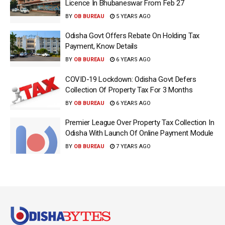
Licence In Bhubaneswar From Feb 27
BY
OB BUREAU
5 YEARS AGO
Odisha Govt Offers Rebate On Holding Tax
Payment, Know Details
BY
OB BUREAU
6 YEARS AGO
COVID-19 Lockdown: Odisha Govt Defers
Collection Of Property Tax For 3 Months
BY
OB BUREAU
6 YEARS AGO
Premier League Over Property Tax Collection In
Odisha With Launch Of Online Payment Module
BY
OB BUREAU
7 YEARS AGO