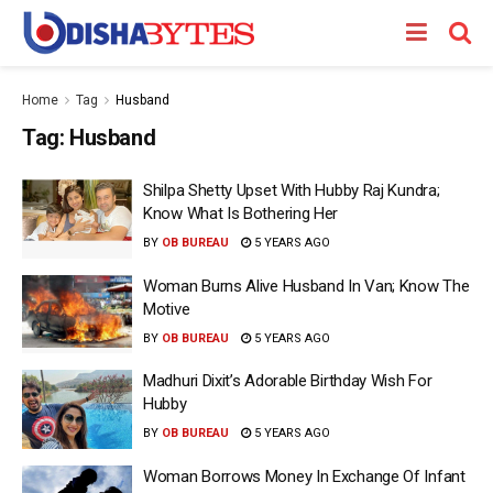
Home
Tag
Husband
Tag:
Husband
Shilpa Shetty Upset With Hubby Raj Kundra;
Know What Is Bothering Her
BY
OB BUREAU
5 YEARS AGO
Woman Burns Alive Husband In Van; Know The
Motive
BY
OB BUREAU
5 YEARS AGO
Madhuri Dixit’s Adorable Birthday Wish For
Hubby
BY
OB BUREAU
5 YEARS AGO
Woman Borrows Money In Exchange Of Infant