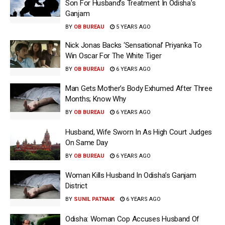
Son For Husband’s Treatment In Odisha’s
Ganjam
BY
OB BUREAU
5 YEARS AGO
Nick Jonas Backs ‘Sensational’ Priyanka To
Win Oscar For The White Tiger
BY
OB BUREAU
6 YEARS AGO
Man Gets Mother’s Body Exhumed After Three
Months; Know Why
BY
OB BUREAU
6 YEARS AGO
Husband, Wife Sworn In As High Court Judges
On Same Day
BY
OB BUREAU
6 YEARS AGO
Woman Kills Husband In Odisha’s Ganjam
District
BY
SUNIL PATNAIK
6 YEARS AGO
Odisha: Woman Cop Accuses Husband Of