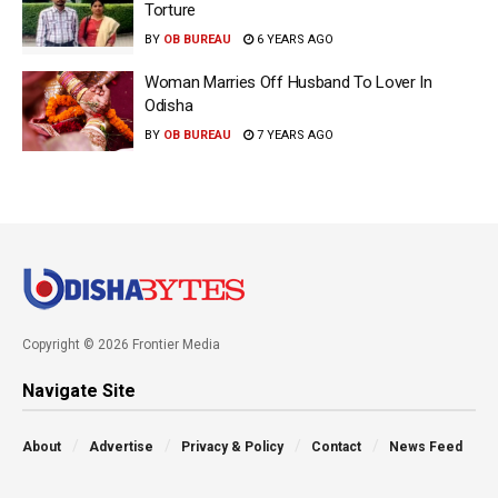
Torture
BY
OB BUREAU
6 YEARS AGO
Woman Marries Off Husband To Lover In
Odisha
BY
OB BUREAU
7 YEARS AGO
Copyright © 2026 Frontier Media
Navigate Site
About
Advertise
Privacy & Policy
Contact
News Feed