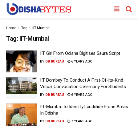
Home
Tag
IIT-Mumbai
Tag:
IIT-Mumbai
IIT Girl From Odisha Digitises Saura Script
BY
OB BUREAU
6 YEARS AGO
IIT Bombay To Conduct A First-Of-Its-Kind
Virtual Convocation Ceremony For Students
BY
OB BUREAU
6 YEARS AGO
IIT-Mumbai To Identify Landslide Prone Areas
In Odisha
BY
OB BUREAU
7 YEARS AGO