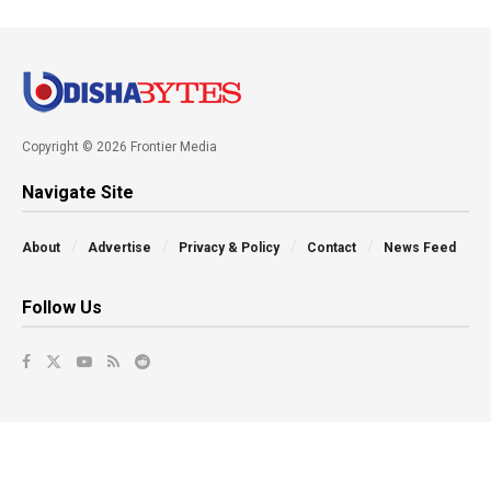
Copyright © 2026 Frontier Media
Navigate Site
About
Advertise
Privacy & Policy
Contact
News Feed
Follow Us