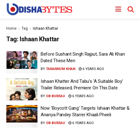
Home
Tag
Ishaan Khattar
Tag:
Ishaan Khattar
Before Sushant Singh Rajput, Sara Ali Khan
Dated These Men
BY
TARANNUM KHAN
6 YEARS AGO
Ishaan Khatter And Tabu’s ‘A Suitable Boy’
Trailer Released; Premiere On This Date
BY
OB BUREAU
6 YEARS AGO
Now ‘Boycott Gang’ Targets Ishaan Khattar &
Ananya Pandey Starrer Khaali Pheeli
BY
OB BUREAU
6 YEARS AGO