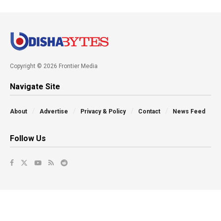
Copyright © 2026 Frontier Media
Navigate Site
About
Advertise
Privacy & Policy
Contact
News Feed
Follow Us