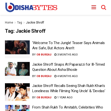
Home
Tag
Jackie Shroff
Tag:
Jackie Shroff
‘Welcome To The Jungle’ Teaser Says Animals
Are Safe, But Actors Aren’t
BY
OB BUREAU
3 MONTHS AGO
Jackie Shroff Snaps At Paparazzi for Ill-Timed
Question About Asha Bhosle
BY
OB BUREAU
4 MONTHS AGO
Jackie Shroff Recalls Seeing Shah Rukh Khan’s
Loneliness While Filming ‘King Uncle’ & ‘Devdas’
BY
OB BUREAU
1 YEAR AGO
From Shah Rukh To Amitabh, Celebrities Who