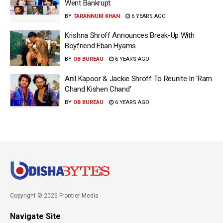
Went Bankrupt
BY
TARANNUM KHAN
6 YEARS AGO
Krishna Shroff Announces Break-Up With
Boyfriend Eban Hyams
BY
OB BUREAU
6 YEARS AGO
Anil Kapoor & Jackie Shroff To Reunite In ‘Ram
Chand Kishen Chand’
BY
OB BUREAU
6 YEARS AGO
Copyright © 2026 Frontier Media
Navigate Site