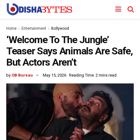
Home
Entertainment
Bollywood
‘Welcome To The Jungle’
Teaser Says Animals Are Safe,
But Actors Aren’t
by
OB Bureau
May 15, 2026
Reading Time: 2 mins read