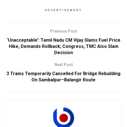
ADVERTISEMENT
Previous Post
‘Unacceptable’: Tamil Nadu CM Vijay Slams Fuel Price
Hike, Demands Rollback; Congress, TMC Also Slam
Decision
Next Post
3 Trains Temporarily Cancelled For Bridge Rebuilding
On Sambalpur–Balangir Route