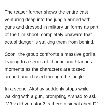
The teaser further shows the entire cast
venturing deep into the jungle armed with
guns and dressed in military uniforms as part
of the film shoot, completely unaware that
actual danger is stalking them from behind.
Soon, the group confronts a massive gorilla,
leading to a series of chaotic and hilarious
moments as the characters are tossed
around and chased through the jungle.
In a scene, Akshay suddenly stops while
walking with a gun, prompting Arshad to ask,
“Why did you stop? Is there a signal ahead?”