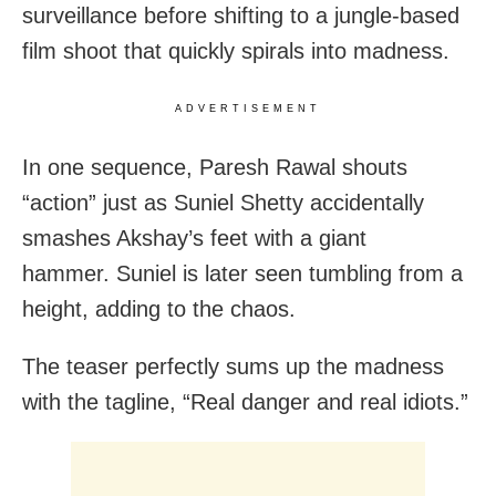
surveillance before shifting to a jungle-based
film shoot that quickly spirals into madness.
ADVERTISEMENT
In one sequence, Paresh Rawal shouts
“action” just as Suniel Shetty accidentally
smashes Akshay’s feet with a giant
hammer. Suniel is later seen tumbling from a
height, adding to the chaos.
The teaser perfectly sums up the madness
with the tagline, “Real danger and real idiots.”