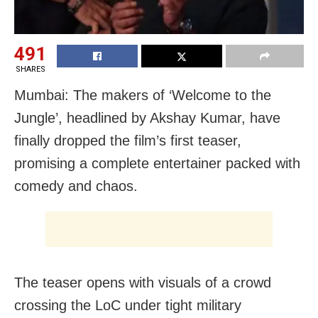
491
SHARES
Mumbai: The makers of ‘Welcome to the
Jungle’, headlined by Akshay Kumar, have
finally dropped the film’s first teaser,
promising a complete entertainer packed with
comedy and chaos.
The teaser opens with visuals of a crowd
crossing the LoC under tight military