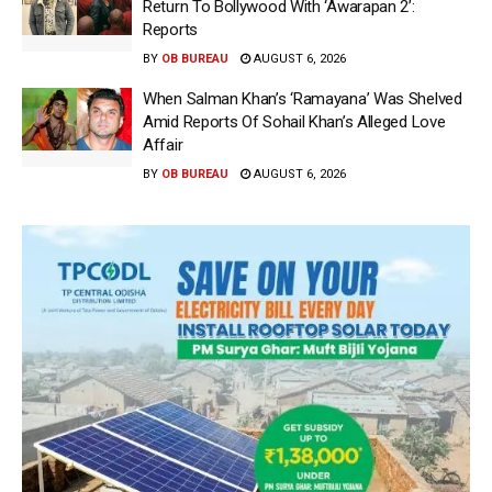
Return To Bollywood With ‘Awarapan 2’:
Reports
BY
OB BUREAU
AUGUST 6, 2026
When Salman Khan’s ‘Ramayana’ Was Shelved
Amid Reports Of Sohail Khan’s Alleged Love
Affair
BY
OB BUREAU
AUGUST 6, 2026