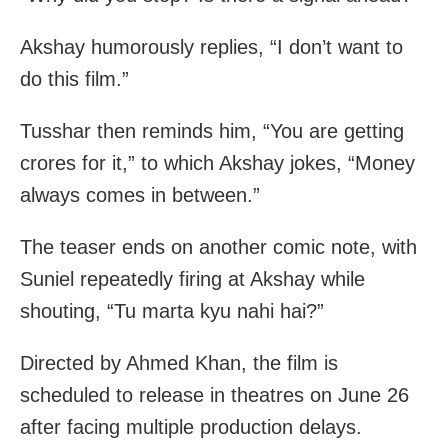
Akshay humorously replies, “I don’t want to
do this film.”
Tusshar then reminds him, “You are getting
crores for it,” to which Akshay jokes, “Money
always comes in between.”
The teaser ends on another comic note, with
Suniel repeatedly firing at Akshay while
shouting, “Tu marta kyu nahi hai?”
Directed by Ahmed Khan, the film is
scheduled to release in theatres on June 26
after facing multiple production delays.