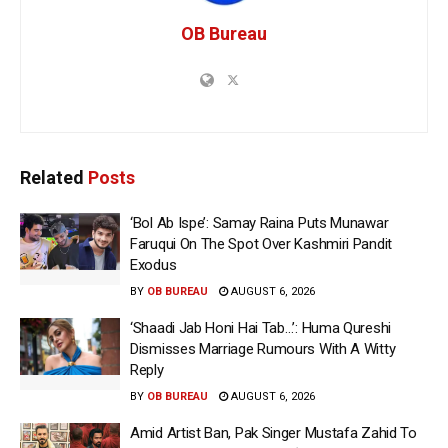
OB Bureau
Related
Posts
‘Bol Ab Ispe’: Samay Raina Puts Munawar
Faruqui On The Spot Over Kashmiri Pandit
Exodus
BY
OB BUREAU
AUGUST 6, 2026
‘Shaadi Jab Honi Hai Tab…’: Huma Qureshi
Dismisses Marriage Rumours With A Witty
Reply
BY
OB BUREAU
AUGUST 6, 2026
Amid Artist Ban, Pak Singer Mustafa Zahid To