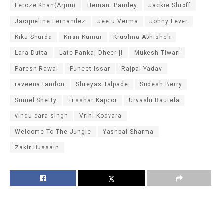
Feroze Khan(Arjun)
Hemant Pandey
Jackie Shroff
Jacqueline Fernandez
Jeetu Verma
Johny Lever
Kiku Sharda
Kiran Kumar
Krushna Abhishek
Lara Dutta
Late Pankaj Dheer ji
Mukesh Tiwari
Paresh Rawal
Puneet Issar
Rajpal Yadav
raveena tandon
Shreyas Talpade
Sudesh Berry
Suniel Shetty
Tusshar Kapoor
Urvashi Rautela
vindu dara singh
Vrihi Kodvara
Welcome To The Jungle
Yashpal Sharma
Zakir Hussain