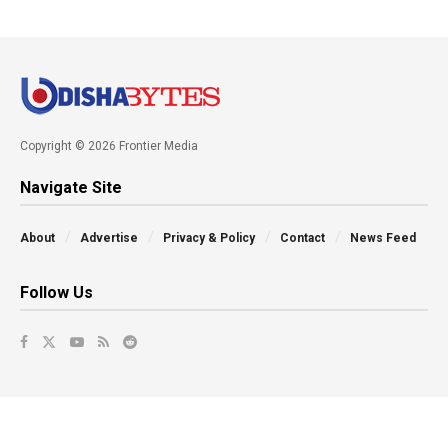
Copyright © 2026 Frontier Media
Navigate Site
About
Advertise
Privacy & Policy
Contact
News Feed
Follow Us