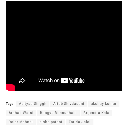
Tags:
Adityaa Singgh
Aftab Shivdasani
akshay kumar
Arshad Warsi
Bhagya Bhanushali.
Brijendra Kala
Daler Mehndi
disha patani
Farida Jalal