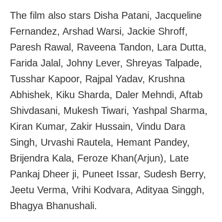
The film also stars Disha Patani, Jacqueline
Fernandez, Arshad Warsi, Jackie Shroff,
Paresh Rawal, Raveena Tandon, Lara Dutta,
Farida Jalal, Johny Lever, Shreyas Talpade,
Tusshar Kapoor, Rajpal Yadav, Krushna
Abhishek, Kiku Sharda, Daler Mehndi, Aftab
Shivdasani, Mukesh Tiwari, Yashpal Sharma,
Kiran Kumar, Zakir Hussain, Vindu Dara
Singh, Urvashi Rautela, Hemant Pandey,
Brijendra Kala, Feroze Khan(Arjun), Late
Pankaj Dheer ji, Puneet Issar, Sudesh Berry,
Jeetu Verma, Vrihi Kodvara, Adityaa Singgh,
Bhagya Bhanushali.