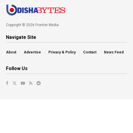
Copyright © 2026 Frontier Media
Navigate Site
About
Advertise
Privacy & Policy
Contact
News Feed
Follow Us