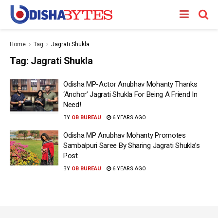
Home
Tag
Jagrati Shukla
Tag:
Jagrati Shukla
Odisha MP-Actor Anubhav Mohanty Thanks
‘Anchor’ Jagrati Shukla For Being A Friend In
Need!
BY
OB BUREAU
6 YEARS AGO
Odisha MP Anubhav Mohanty Promotes
Sambalpuri Saree By Sharing Jagrati Shukla’s
Post
BY
OB BUREAU
6 YEARS AGO