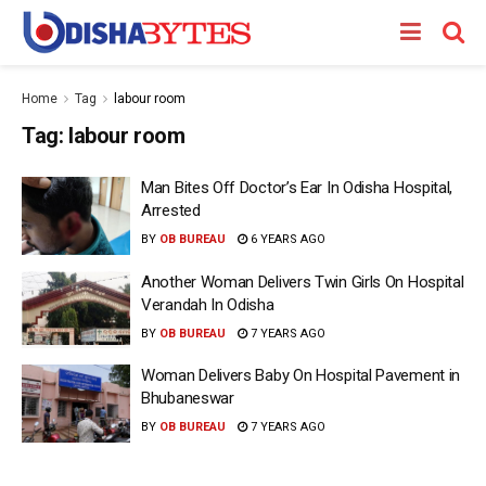
Home
Tag
labour room
Tag:
labour room
Man Bites Off Doctor’s Ear In Odisha Hospital,
Arrested
BY
OB BUREAU
6 YEARS AGO
Another Woman Delivers Twin Girls On Hospital
Verandah In Odisha
BY
OB BUREAU
7 YEARS AGO
Woman Delivers Baby On Hospital Pavement in
Bhubaneswar
BY
OB BUREAU
7 YEARS AGO