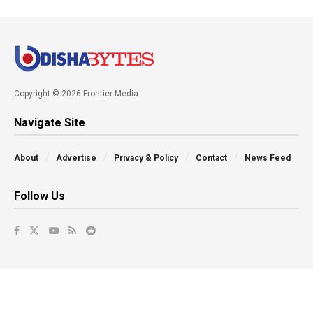
Copyright © 2026 Frontier Media
Navigate Site
About
Advertise
Privacy & Policy
Contact
News Feed
Follow Us