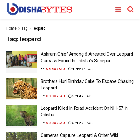
Home
Tag
leopard
Tag:
leopard
Ashram Chief Among 6 Arrested Over Leopard
Carcass Found In Odisha’s Sonepur
BY
OB BUREAU
4 YEARS AGO
Brothers Hurl Birthday Cake To Escape Chasing
Leopard
BY
OB BUREAU
5 YEARS AGO
Leopard Killed In Road Accident On NH-57 In
Odisha
BY
OB BUREAU
5 YEARS AGO
Cameras Capture Leopard & Other Wild