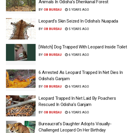
Animals In Odisha’s Dhenkanal Forest
BY
OB BUREAU
5 YEARS AGO
Leopard’s Skin Seized In Odisha’s Nuapada
BY
OB BUREAU
5 YEARS AGO
[Watch] Dog Trapped With Leopard Inside Toilet
BY
OB BUREAU
6 YEARS AGO
6 Arrested As Leopard Trapped In Net Dies In
Odisha’s Ganjam
BY
OB BUREAU
6 YEARS AGO
Leopard Trapped In Net Laid By Poachers
Rescued In Odisha’s Ganjam
BY
OB BUREAU
6 YEARS AGO
Bureaucrat’s Daughter Adopts Visually-
Challenged Leopard On Her Birthday