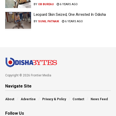
BY
OB BUREAU
6 YEARS AGO
Leopard Skin Seized, One Arrested In Odisha
BY
SUNIL PATNAIK
6 YEARS AGO
Copyright © 2026 Frontier Media
Navigate Site
About
Advertise
Privacy & Policy
Contact
News Feed
Follow Us