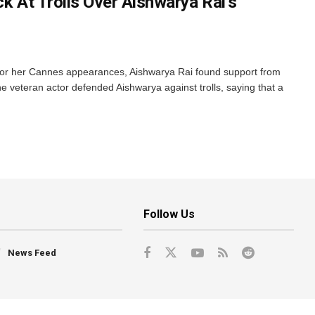
ck At Trolls Over Aishwarya Rai’s
m for her Cannes appearances, Aishwarya Rai found support from
he veteran actor defended Aishwarya against trolls, saying that a
Follow Us
News Feed