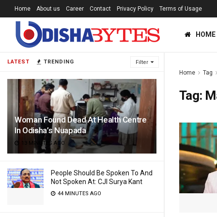
Home
About us
Career
Contact
Privacy Policy
Terms of Usage
HOME
LATEST
TRENDING
Filter
Home
Tag
Tag:
M
Woman Found Dead At Health Centre
In Odisha’s Nuapada
13 MINUTES AGO
People Should Be Spoken To And
Not Spoken At: CJI Surya Kant
44 MINUTES AGO