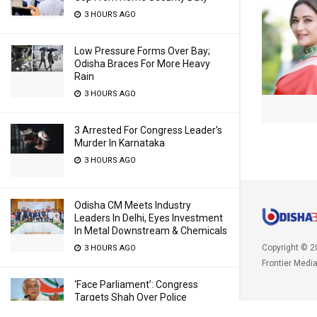
3 HOURS AGO
Low Pressure Forms Over Bay;
Odisha Braces For More Heavy
Rain
3 HOURS AGO
3 Arrested For Congress Leader’s
Murder In Karnataka
3 HOURS AGO
Odisha CM Meets Industry
Leaders In Delhi, Eyes Investment
In Metal Downstream & Chemicals
Copyright © 2
3 HOURS AGO
Frontier Medi
‘Face Parliament’: Congress
Targets Shah Over Police
Excesses, PM Modi Over ‘Chanda