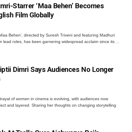
 Dimri-Starrer ‘Maa Behen’ Becomes
lish Film Globally
, ‘Maa Behen’, directed by Suresh Triveni and featuring Madhuri
in lead roles, has been garnering widespread acclaim since its ...
riptii Dimri Says Audiences No Longer
s
rtrayal of women in cinema is evolving, with audiences now
ct and layered. Sharing her thoughts on changing storytelling