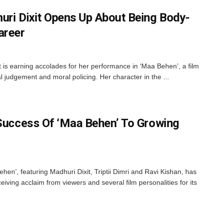
uri Dixit Opens Up About Being Body-
areer
 is earning accolades for her performance in ‘Maa Behen’, a film
l judgement and moral policing. Her character in the ...
 Success Of ‘Maa Behen’ To Growing
en’, featuring Madhuri Dixit, Triptii Dimri and Ravi Kishan, has
eiving acclaim from viewers and several film personalities for its