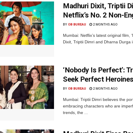
Madhuri Dixit, Triptii
Netflix’s No. 2 Non-Eng
BY
OB BUREAU
2 MONTHS AGO
Mumbai: Netflix’s latest original film
Dixit, Triptii Dimri and Dharna Durga 
‘Nobody Is Perfect’: T
Seek Perfect Heroine
BY
OB BUREAU
2 MONTHS AGO
Mumbai: Triptii Dimri believes the po
embracing characters who are imperfe
trends, the ...