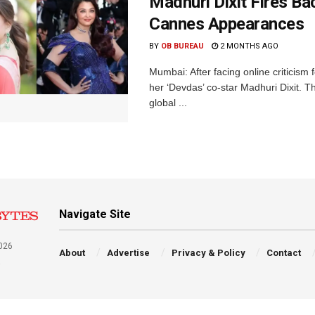
Madhuri Dixit Fires Ba
Cannes Appearances
BY
OB BUREAU
2 MONTHS AGO
Mumbai: After facing online criticis
her ‘Devdas’ co-star Madhuri Dixit. T
global ...
Navigate Site
026
About
Advertise
Privacy & Policy
Contact
a