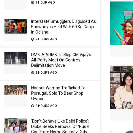
1 HOUR AGO
Interstate Smugglers Disguised As
Kanwariyas Held With 60 Kg Ganja
In Odisha
2 HOURS AGO
DMK, AIADMK To Skip CM Vijay’s
All-Party Meet On Centre’s
Delimitation Move
2 HOURS AGO
Nagpur Woman Trafficked To
Portugal, Sold To Beer Shop
Owner
2 HOURS AGO
‘Don’t Behave Like Delhi Police’:
Dipke Seeks Removal Of ‘Rude’
Cop From Home Security Duty