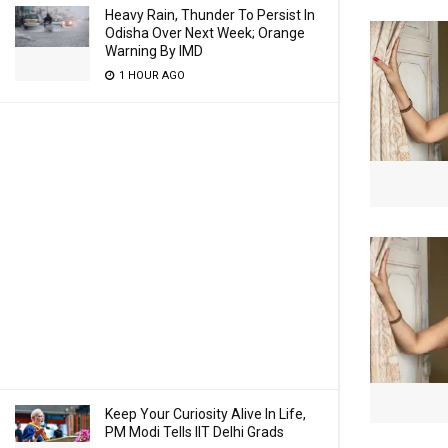
Heavy Rain, Thunder To Persist In
Odisha Over Next Week; Orange
Warning By IMD
1 HOUR AGO
Keep Your Curiosity Alive In Life,
PM Modi Tells IIT Delhi Grads