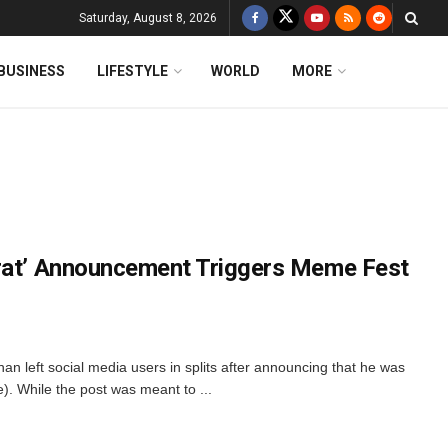
Saturday, August 8, 2026
BUSINESS
LIFESTYLE
WORLD
MORE
Vrat’ Announcement Triggers Meme Fest
han left social media users in splits after announcing that he was
). While the post was meant to ...