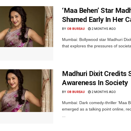
‘Maa Behen’ Star Madh
Shamed Early In Her C
BY
OB BUREAU
2 MONTHS AGO
Mumbai: Bollywood star Madhuri Dixit
that explores the pressures of societa
Madhuri Dixit Credits
Awareness In Society
BY
OB BUREAU
2 MONTHS AGO
Mumbai: Dark comedy-thriller ‘Maa Beh
emerged as a talking point online, rec
...