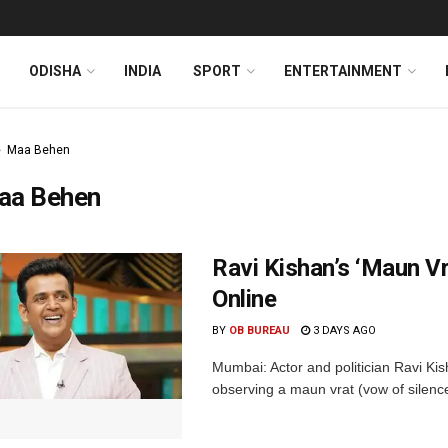
ODISHA
INDIA
SPORT
ENTERTAINMENT
Maa Behen
aa Behen
Ravi Kishan’s ‘Maun 
Online
BY
OB BUREAU
3 DAYS AGO
Mumbai: Actor and politician Ravi Kis
observing a maun vrat (vow of silence