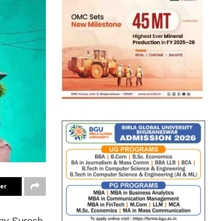
ter
d by Suresh