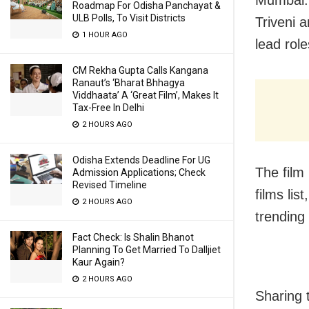
Roadmap For Odisha Panchayat &
ULB Polls, To Visit Districts
Triveni a
1 HOUR AGO
lead rol
CM Rekha Gupta Calls Kangana
Ranaut’s ‘Bharat Bhhagya
Viddhaata’ A ‘Great Film’, Makes It
Tax-Free In Delhi
2 HOURS AGO
Odisha Extends Deadline For UG
The film
Admission Applications; Check
Revised Timeline
films li
2 HOURS AGO
trending 
Fact Check: Is Shalin Bhanot
Planning To Get Married To Dalljiet
Kaur Again?
2 HOURS AGO
Sharing 