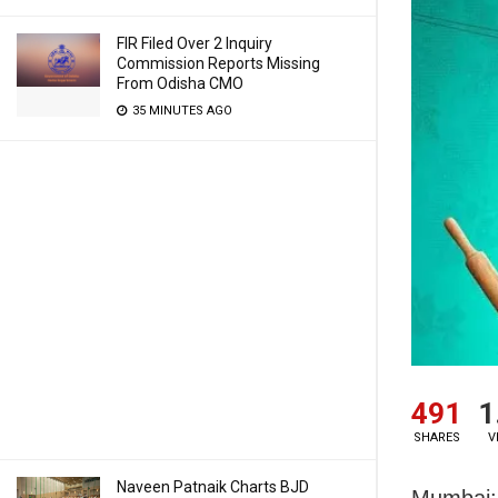
FIR Filed Over 2 Inquiry
Commission Reports Missing
From Odisha CMO
35 MINUTES AGO
491
1
SHARES
V
Naveen Patnaik Charts BJD
Mumbai: N