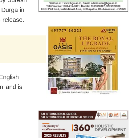
a Durga in
 release.
English
n’ and is