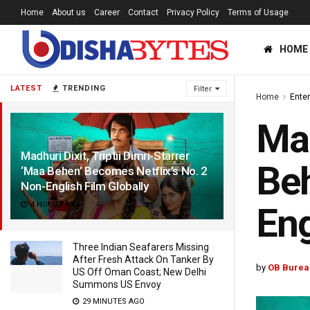
Home
About us
Career
Contact
Privacy Policy
Terms of Usage
HOME
LATEST
TRENDING
Filter
Home
Ente
Mad
Madhuri Dixit, Triptii Dimri-Starrer
Beh
‘Maa Behen’ Becomes Netflix’s No. 2
Non-English Film Globally
4 HOURS AGO
Eng
Three Indian Seafarers Missing
After Fresh Attack On Tanker By
by
OB Burea
US Off Oman Coast; New Delhi
Summons US Envoy
29 MINUTES AGO