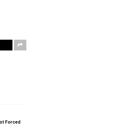
Not Forced