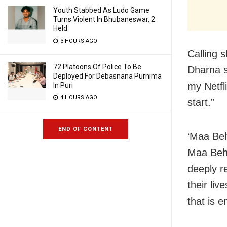
Youth Stabbed As Ludo Game
Turns Violent In Bhubaneswar, 2
Held
3 HOURS AGO
Calling 
72 Platoons Of Police To Be
Dharna s
Deployed For Debasnana Purnima
my Netfl
In Puri
4 HOURS AGO
start.”
END OF CONTENT
‘Maa Beh
Maa Behe
deeply r
their li
that is 