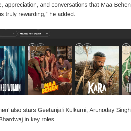
e, appreciation, and conversations that Maa Behe
is truly rewarding,” he added.
en’ also stars Geetanjali Kulkarni, Arunoday Singh
Bhardwaj in key roles.