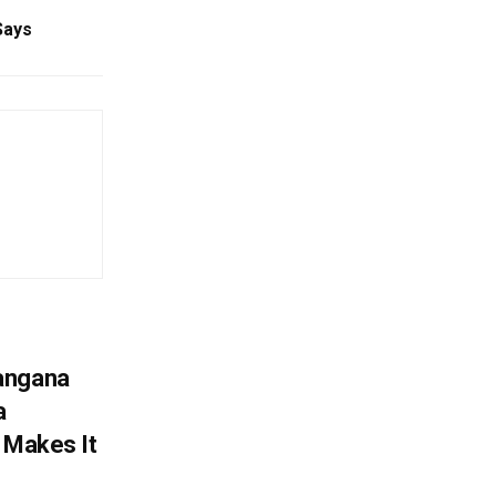
Says
angana
a
, Makes It