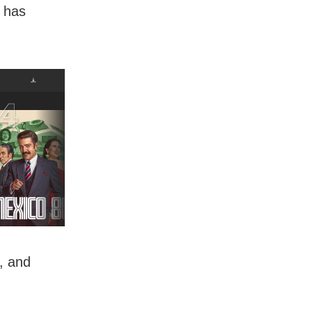
n has
, and