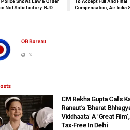
 Police Shows Law & Order
To Accept Full And Final
ion Not Satisfactory: BJD
Compensation, Air India 
OB Bureau
osts
CM Rekha Gupta Calls K
Ranaut’s ‘Bharat Bhhagy
Viddhaata’ A ‘Great Film’
Tax-Free In Delhi