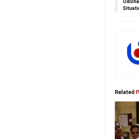
Odisha
Situat
Related
P