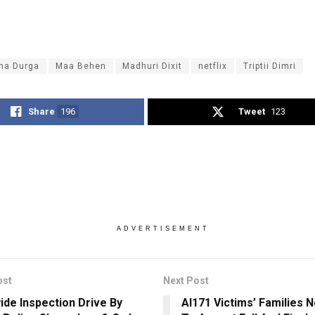
na Durga
Maa Behen
Madhuri Dixit
netflix
Triptii Dimri
Share
196
Tweet
123
ADVERTISEMENT
ost
Next Post
ide Inspection Drive By
AI171 Victims’ Families 