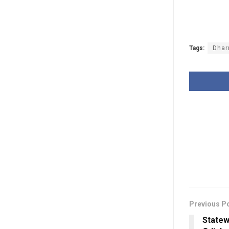
Tags:
Dhar
Previous P
Statew