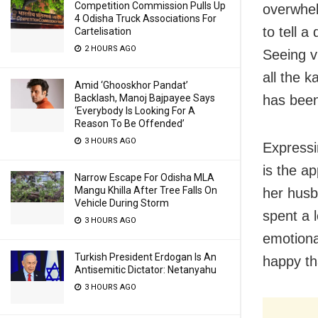
Competition Commission Pulls Up
overwhel
4 Odisha Truck Associations For
to tell a
Cartelisation
2 HOURS AGO
Seeing v
all the 
Amid ‘Ghooskhor Pandat’
has been
Backlash, Manoj Bajpayee Says
‘Everybody Is Looking For A
Reason To Be Offended’
3 HOURS AGO
Expressi
is the ap
Narrow Escape For Odisha MLA
Mangu Khilla After Tree Falls On
her husb
Vehicle During Storm
spent a l
3 HOURS AGO
emotiona
Turkish President Erdogan Is An
happy th
Antisemitic Dictator: Netanyahu
3 HOURS AGO