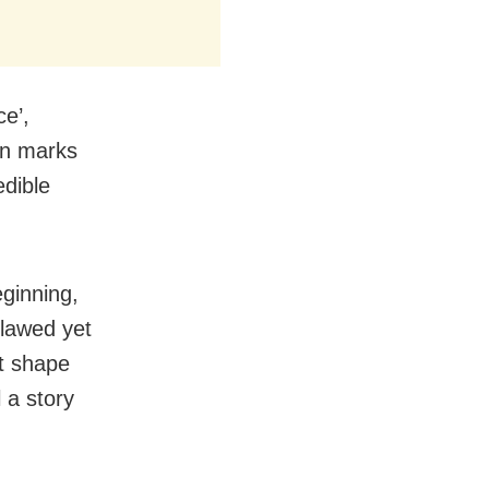
ce’,
en marks
edible
eginning,
lawed yet
at shape
 a story