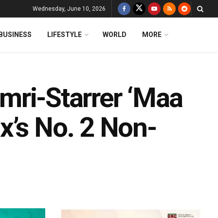
Wednesday, June 10, 2026
BUSINESS
LIFESTYLE
WORLD
MORE
Dimri-Starrer ‘Maa
x’s No. 2 Non-