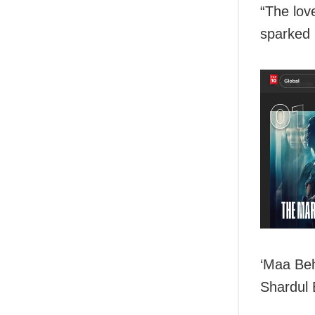
“The lov
sparked 
‘Maa Beh
Shardul 