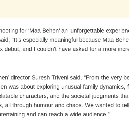
shooting for ‘Maa Behen’ an ‘unforgettable experien
aid, “It’s especially meaningful because Maa Beh
ix debut, and I couldn’t have asked for a more incr
en’ director Suresh Triveni said, “From the very b
n was about exploring unusual family dynamics, f
elatable characters, and the societal judgments th
ves, all through humour and chaos. We wanted to tell
entertaining and can reach a wide audience.”