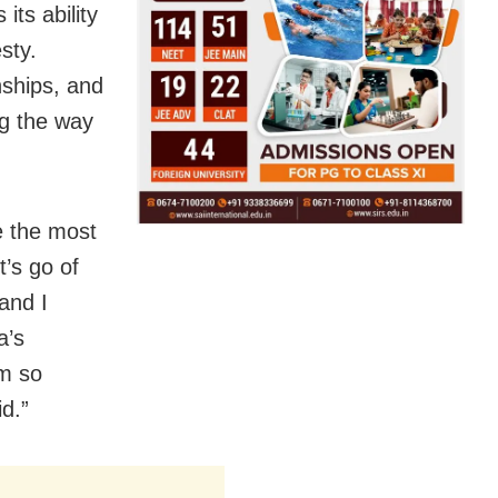
ts ability
sty.
nships, and
ng the way
e the most
t’s go of
and I
a’s
’m so
d.”