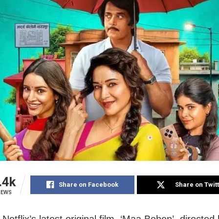
.4k
Share on Facebook
Share on Twit
IEWS
etflix’s latest original film, ‘Maa Behen’, directe