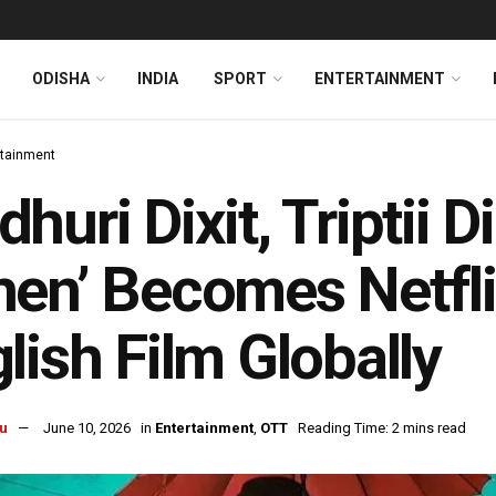
ODISHA
INDIA
SPORT
ENTERTAINMENT
rtainment
huri Dixit, Triptii 
en’ Becomes Netfli
lish Film Globally
u
June 10, 2026
in
Entertainment
,
OTT
Reading Time: 2 mins read