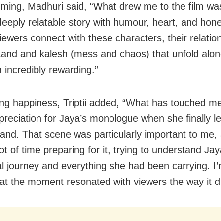
ming, Madhuri said, “What drew me to the film was i
 deeply relatable story with humour, heart, and hone
iewers connect with these characters, their relatio
kaand and kalesh (mess and chaos) that unfold alo
 incredibly rewarding.”
ng happiness, Triptii added, “What has touched m
preciation for Jaya’s monologue when she finally le
and. That scene was particularly important to me, 
ot of time preparing for it, trying to understand Jay
l journey and everything she had been carrying. I
at the moment resonated with viewers the way it di