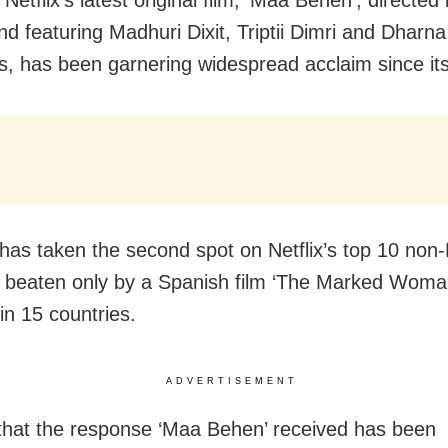
nd featuring Madhuri Dixit, Triptii Dimri and Dharn
es, has been garnering widespread acclaim since its
 has taken the second spot on Netflix’s top 10 non-
st, beaten only by a Spanish film ‘The Marked Woma
in 15 countries.
ADVERTISEMENT
that the response ‘Maa Behen’ received has been