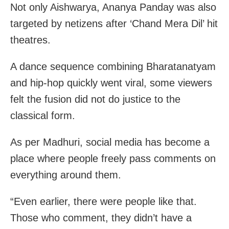
Not only Aishwarya, Ananya Panday was also
targeted by netizens after ‘Chand Mera Dil’ hit
theatres.
A dance sequence combining Bharatanatyam
and hip-hop quickly went viral, some viewers
felt the fusion did not do justice to the
classical form.
As per Madhuri, social media has become a
place where people freely pass comments on
everything around them.
“Even earlier, there were people like that.
Those who comment, they didn’t have a