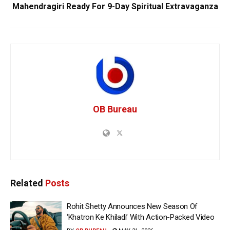
Mahendragiri Ready For 9-Day Spiritual Extravaganza
OB Bureau
Related
Posts
Rohit Shetty Announces New Season Of
‘Khatron Ke Khiladi’ With Action-Packed Video