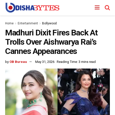
Home
Entertainment
Bollywood
Madhuri Dixit Fires Back At
Trolls Over Aishwarya Rai’s
Cannes Appearances
by
OB Bureau
May 31, 2026
Reading Time: 3 mins read