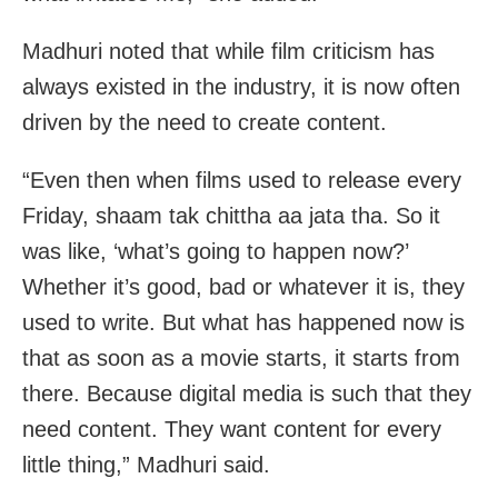
Madhuri noted that while film criticism has
always existed in the industry, it is now often
driven by the need to create content.
“Even then when films used to release every
Friday, shaam tak chittha aa jata tha. So it
was like, ‘what’s going to happen now?’
Whether it’s good, bad or whatever it is, they
used to write. But what has happened now is
that as soon as a movie starts, it starts from
there. Because digital media is such that they
need content. They want content for every
little thing,” Madhuri said.