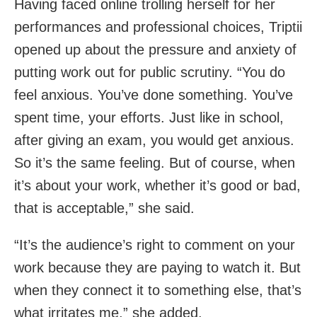
Having faced online trolling herself for her
performances and professional choices, Triptii
opened up about the pressure and anxiety of
putting work out for public scrutiny. “You do
feel anxious. You’ve done something. You’ve
spent time, your efforts. Just like in school,
after giving an exam, you would get anxious.
So it’s the same feeling. But of course, when
it’s about your work, whether it’s good or bad,
that is acceptable,” she said.
“It’s the audience’s right to comment on your
work because they are paying to watch it. But
when they connect it to something else, that’s
what irritates me,” she added.