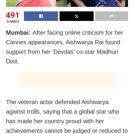
491
SHARES
Mumbai:
After facing online criticism for her
Cannes appearances, Aishwarya Rai found
support from her ‘Devdas’ co-star Madhuri
Dixit.
The veteran actor defended Aishwarya
against trolls, saying that a global star who
has made her country proud with her
achievements cannot be judged or reduced to