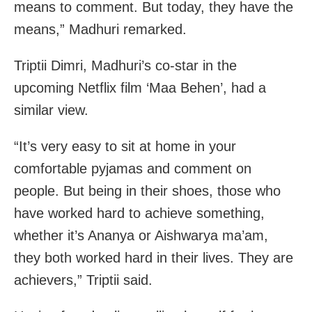
means to comment. But today, they have the
means,” Madhuri remarked.
Triptii Dimri, Madhuri’s co-star in the
upcoming Netflix film ‘Maa Behen’, had a
similar view.
“It’s very easy to sit at home in your
comfortable pyjamas and comment on
people. But being in their shoes, those who
have worked hard to achieve something,
whether it’s Ananya or Aishwarya ma’am,
they both worked hard in their lives. They are
achievers,” Triptii said.