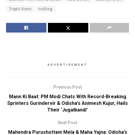
Triptii Dimri
trolling
ADVERTISEMENT
Previous Post
Mann Ki Baat: PM Modi Chats With Record-Breaking
Sprinters Gurindervir & Odisha’s Animesh Kujur, Hails
Their ‘Jugalbandi’
Next Post
Mahendra Purushottam Mela & Maha Yajna: Odisha’s