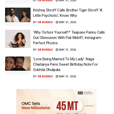
BY
OB BUREAU
MAY 31, 2026
Krishna Shroff Calls Brother Tiger Shroff ‘A
Little Psychotic’; Know Why
BY
OB BUREAU
MAY 31, 2026
‘Why Torture Yourself?’ Taapsee Pannu Calls
Out Obsession With Flat Midriff, Instagram-
Perfect Photos
BY
OB BUREAU
MAY 31, 2026
‘Love Being Married To My Lady’: Naga
Chaitanya Pens Sweet Birthday Note For
Sobhita Dhulipala
BY
OB BUREAU
MAY 31, 2026