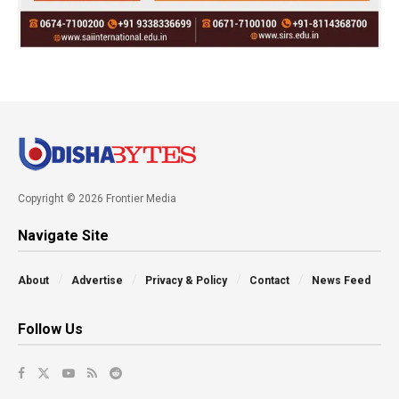
Copyright © 2026 Frontier Media
Navigate Site
About
Advertise
Privacy & Policy
Contact
News Feed
Follow Us