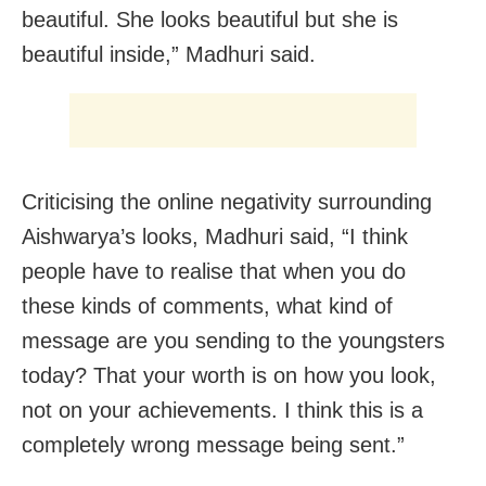
beautiful. She looks beautiful but she is
beautiful inside,” Madhuri said.
Criticising the online negativity surrounding
Aishwarya’s looks, Madhuri said, “I think
people have to realise that when you do
these kinds of comments, what kind of
message are you sending to the youngsters
today? That your worth is on how you look,
not on your achievements. I think this is a
completely wrong message being sent.”