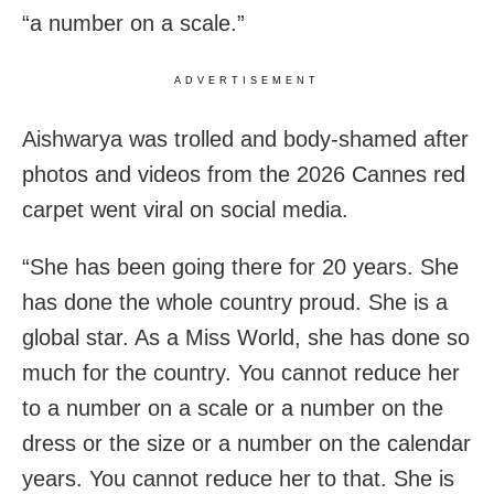
“a number on a scale.”
ADVERTISEMENT
Aishwarya was trolled and body-shamed after
photos and videos from the 2026 Cannes red
carpet went viral on social media.
“She has been going there for 20 years. She
has done the whole country proud. She is a
global star. As a Miss World, she has done so
much for the country. You cannot reduce her
to a number on a scale or a number on the
dress or the size or a number on the calendar
years. You cannot reduce her to that. She is