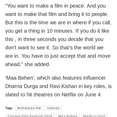
“You want to make a film in peace. And you
want to make that film and bring it to people.
But this is the time we are in where if you call,
you get a thing in 10 minutes. If you do it like
this , in three seconds you decide that you
don’t want to see it. So that’s the world we
are in. You have to just accept that and move
ahead,” she added.
‘Maa Behen’, which also features influencer
Dharna Durga and Ravi Kishan in key roles, is
slated to hit theatres on Netflix on June 4.
Tags:
Aishwarya Rai
cannes
Cannes Film Festival 2026
Maa Behen
Madhuri Dixit