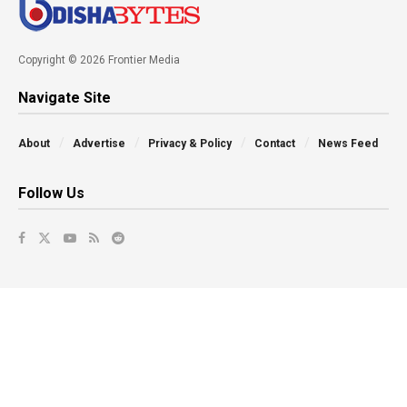
Copyright © 2026 Frontier Media
Navigate Site
About
Advertise
Privacy & Policy
Contact
News Feed
Follow Us