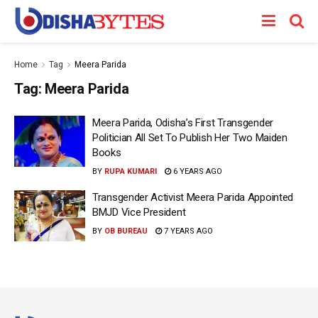
Home
Tag
Meera Parida
Tag:
Meera Parida
Meera Parida, Odisha’s First Transgender
Politician All Set To Publish Her Two Maiden
Books
BY
RUPA KUMARI
6 YEARS AGO
Transgender Activist Meera Parida Appointed
BMJD Vice President
BY
OB BUREAU
7 YEARS AGO