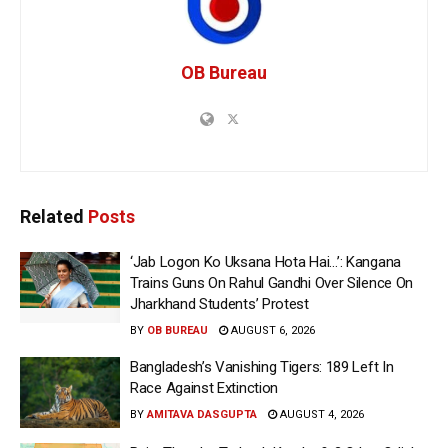
OB Bureau
Related
Posts
‘Jab Logon Ko Uksana Hota Hai…’: Kangana
Trains Guns On Rahul Gandhi Over Silence On
Jharkhand Students’ Protest
BY
OB BUREAU
AUGUST 6, 2026
Bangladesh’s Vanishing Tigers: 189 Left In
Race Against Extinction
BY
AMITAVA DASGUPTA
AUGUST 4, 2026