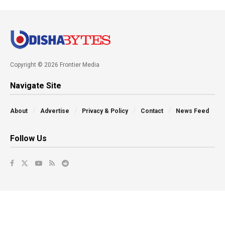
Copyright © 2026 Frontier Media
Navigate Site
About
Advertise
Privacy & Policy
Contact
News Feed
Follow Us