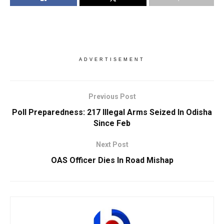
ADVERTISEMENT
Previous Post
Poll Preparedness: 217 Illegal Arms Seized In Odisha
Since Feb
Next Post
OAS Officer Dies In Road Mishap