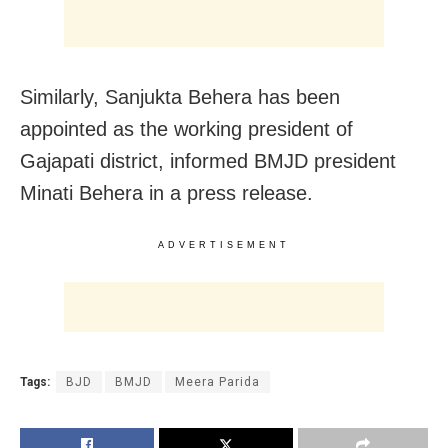
Similarly, Sanjukta Behera has been
appointed as the working president of
Gajapati district, informed BMJD president
Minati Behera in a press release.
ADVERTISEMENT
Tags:
BJD
BMJD
Meera Parida