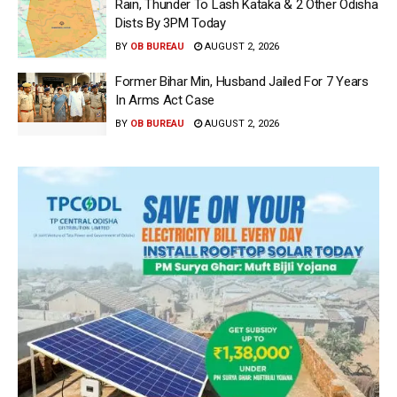
Rain, Thunder To Lash Kataka & 2 Other Odisha
Dists By 3PM Today
BY
OB BUREAU
AUGUST 2, 2026
Former Bihar Min, Husband Jailed For 7 Years
In Arms Act Case
BY
OB BUREAU
AUGUST 2, 2026