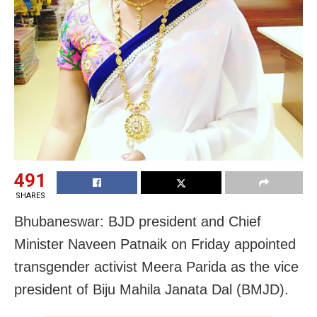
491
SHARES
Bhubaneswar: BJD president and Chief
Minister Naveen Patnaik on Friday appointed
transgender activist Meera Parida as the vice
president of Biju Mahila Janata Dal (BMJD).