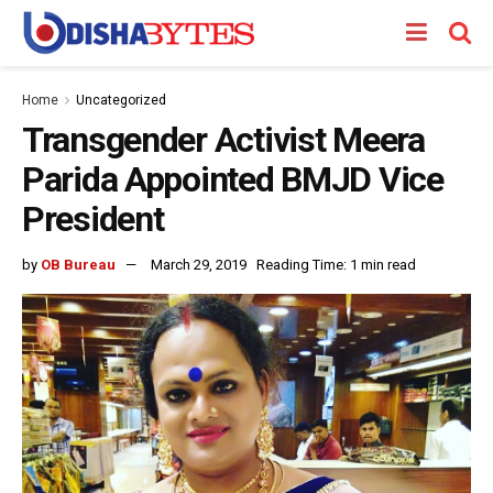
Home
Uncategorized
Transgender Activist Meera
Parida Appointed BMJD Vice
President
by
OB Bureau
March 29, 2019
Reading Time: 1 min read