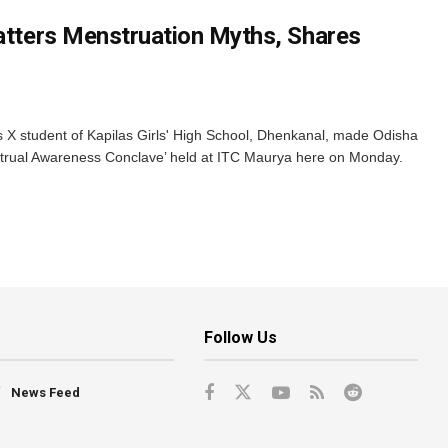
hatters Menstruation Myths, Shares
s X student of Kapilas Girls' High School, Dhenkanal, made Odisha
trual Awareness Conclave’ held at ITC Maurya here on Monday.
Follow Us
News Feed