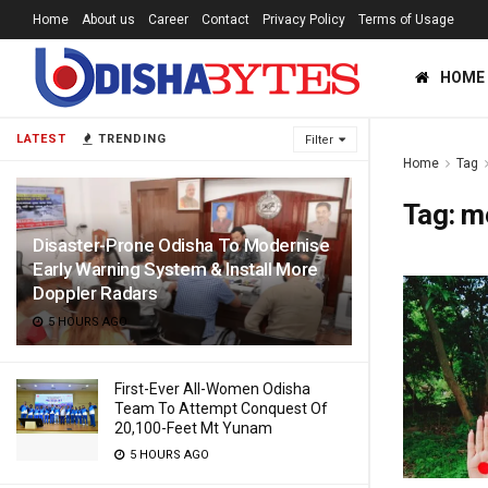
Home
About us
Career
Contact
Privacy Policy
Terms of Usage
HOME
LATEST
TRENDING
Filter
Home
Tag
Tag:
m
Disaster-Prone Odisha To Modernise
Early Warning System & Install More
Doppler Radars
5 HOURS AGO
First-Ever All-Women Odisha
Team To Attempt Conquest Of
20,100-Feet Mt Yunam
5 HOURS AGO