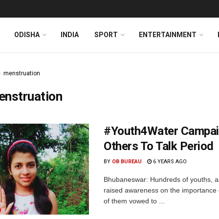
ODISHA
INDIA
SPORT
ENTERTAINMENT
menstruation
enstruation
#Youth4Water Campaig
Others To Talk Period
BY
OB BUREAU
6 YEARS AGO
Bhubaneswar: Hundreds of youths, as
raised awareness on the importance o
of them vowed to ...