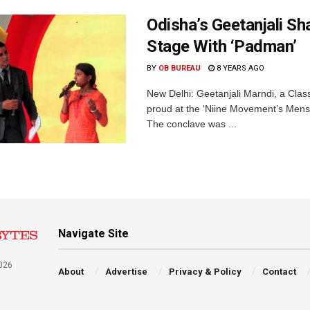
Odisha’s Geetanjali S
Stage With ‘Padman’
BY
OB BUREAU
8 YEARS AGO
New Delhi: Geetanjali Marndi, a Clas
proud at the ‘Niine Movement’s Mens
The conclave was ...
Navigate Site
026
About
Advertise
Privacy & Policy
Contact
a