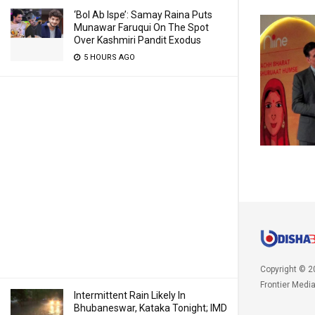
‘Bol Ab Ispe’: Samay Raina Puts
Munawar Faruqui On The Spot
Over Kashmiri Pandit Exodus
5 HOURS AGO
Copyright © 2
Frontier Medi
Intermittent Rain Likely In
Bhubaneswar, Kataka Tonight; IMD