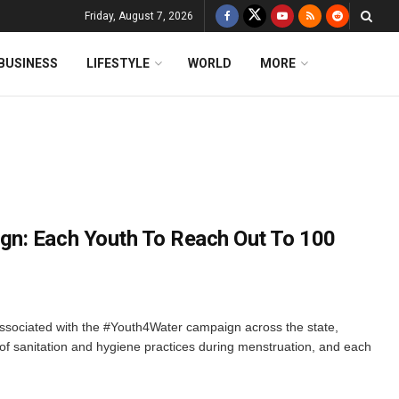
Friday, August 7, 2026
BUSINESS
LIFESTYLE
WORLD
MORE
n: Each Youth To Reach Out To 100
sociated with the #Youth4Water campaign across the state,
f sanitation and hygiene practices during menstruation, and each