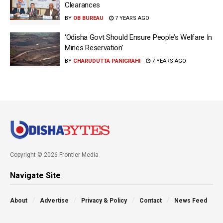
Clearances
BY
OB BUREAU
7 YEARS AGO
‘Odisha Govt Should Ensure People’s Welfare In
Mines Reservation’
BY
CHARUDUTTA PANIGRAHI
7 YEARS AGO
Copyright © 2026 Frontier Media
Navigate Site
About
Advertise
Privacy & Policy
Contact
News Feed