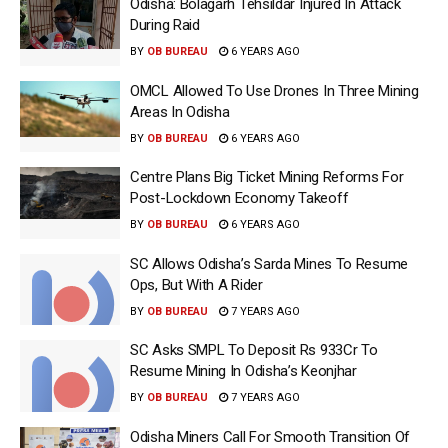
Odisha: Bolagarh Tehsildar Injured In Attack
During Raid
BY
OB BUREAU
6 YEARS AGO
OMCL Allowed To Use Drones In Three Mining
Areas In Odisha
BY
OB BUREAU
6 YEARS AGO
Centre Plans Big Ticket Mining Reforms For
Post-Lockdown Economy Takeoff
BY
OB BUREAU
6 YEARS AGO
SC Allows Odisha’s Sarda Mines To Resume
Ops, But With A Rider
BY
OB BUREAU
7 YEARS AGO
SC Asks SMPL To Deposit Rs 933Cr To
Resume Mining In Odisha’s Keonjhar
BY
OB BUREAU
7 YEARS AGO
Odisha Miners Call For Smooth Transition Of