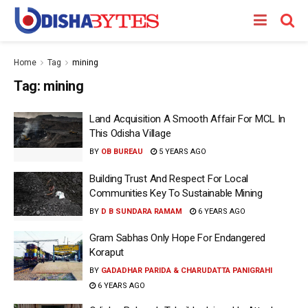
Home
Tag
mining
Tag:
mining
Land Acquisition A Smooth Affair For MCL In
This Odisha Village
BY
OB BUREAU
5 YEARS AGO
Building Trust And Respect For Local
Communities Key To Sustainable Mining
BY
D B SUNDARA RAMAM
6 YEARS AGO
Gram Sabhas Only Hope For Endangered
Koraput
BY
GADADHAR PARIDA & CHARUDATTA PANIGRAHI
6 YEARS AGO