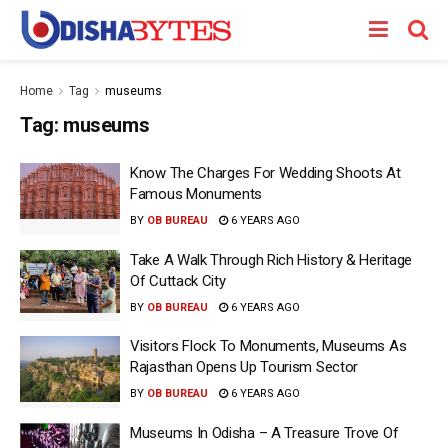
Home
Tag
museums
Tag:
museums
Know The Charges For Wedding Shoots At
Famous Monuments
BY
OB BUREAU
6 YEARS AGO
Take A Walk Through Rich History & Heritage
Of Cuttack City
BY
OB BUREAU
6 YEARS AGO
Visitors Flock To Monuments, Museums As
Rajasthan Opens Up Tourism Sector
BY
OB BUREAU
6 YEARS AGO
Museums In Odisha – A Treasure Trove Of