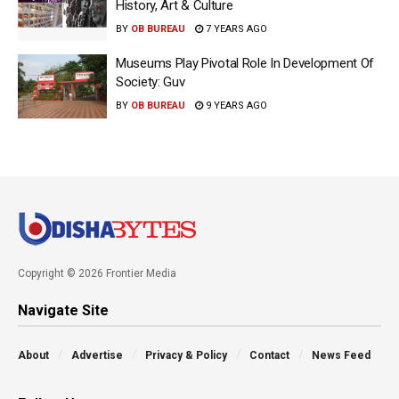
History, Art & Culture
BY
OB BUREAU
7 YEARS AGO
Museums Play Pivotal Role In Development Of
Society: Guv
BY
OB BUREAU
9 YEARS AGO
Copyright © 2026 Frontier Media
Navigate Site
About
Advertise
Privacy & Policy
Contact
News Feed