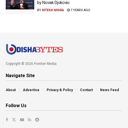
by Novak Djokovic
BY
RITESH MISRA
7 YEARS AGO
Copyright © 2026 Frontier Media
Navigate Site
About
Advertise
Privacy & Policy
Contact
News Feed
Follow Us