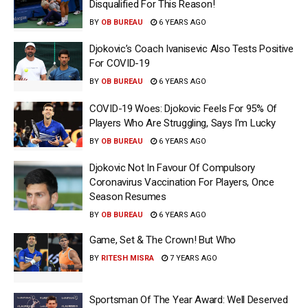
Disqualified For This Reason!
BY
OB BUREAU
6 YEARS AGO
Djokovic’s Coach Ivanisevic Also Tests Positive
For COVID-19
BY
OB BUREAU
6 YEARS AGO
COVID-19 Woes: Djokovic Feels For 95% Of
Players Who Are Struggling, Says I’m Lucky
BY
OB BUREAU
6 YEARS AGO
Djokovic Not In Favour Of Compulsory
Coronavirus Vaccination For Players, Once
Season Resumes
BY
OB BUREAU
6 YEARS AGO
Game, Set & The Crown! But Who
BY
RITESH MISRA
7 YEARS AGO
Sportsman Of The Year Award: Well Deserved