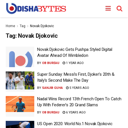
Home
Tag
Novak Djokovic
Tag:
Novak Djokovic
Novak Djokovic Gets Pushpa Styled Digital
Avatar Ahead Of Wimbledon
BY
OB BUREAU
1 YEAR AGO
Super Sunday: Messi’s First, Djoker’s 20th &
Italy’s Second Make The Day
BY
SANJIB GUHA
5 YEARS AGO
Nadal Wins Record 13th French Open To Catch
Up With Federer’s 20 Grand Slams
BY
OB BUREAU
6 YEARS AGO
US Open 2020: World No.1 Novak Djokovic