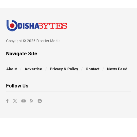
Copyright © 2026 Frontier Media
Navigate Site
About
Advertise
Privacy & Policy
Contact
News Feed
Follow Us