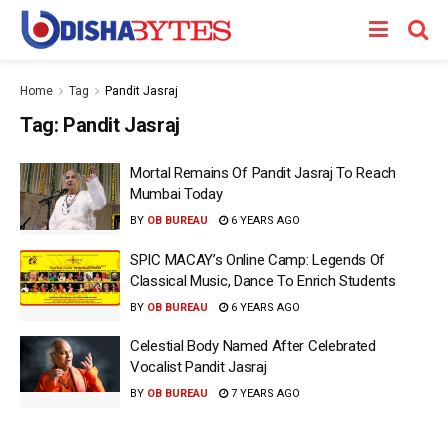
Home
Tag
Pandit Jasraj
Tag:
Pandit Jasraj
Mortal Remains Of Pandit Jasraj To Reach
Mumbai Today
BY
OB BUREAU
6 YEARS AGO
SPIC MACAY’s Online Camp: Legends Of
Classical Music, Dance To Enrich Students
BY
OB BUREAU
6 YEARS AGO
Celestial Body Named After Celebrated
Vocalist Pandit Jasraj
BY
OB BUREAU
7 YEARS AGO