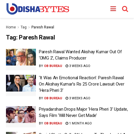
Home
Tag
Paresh Rawal
Tag:
Paresh Rawal
Paresh Rawal Wanted Akshay Kumar Out Of
‘OMG 2’, Claims Producer
BY
OB BUREAU
3 WEEKS AGO
‘It Was An Emotional Reaction’: Paresh Rawal
On Akshay Kumar’s Rs 25 Crore Lawsuit Over
‘Hera Pheri 3’
BY
OB BUREAU
3 WEEKS AGO
Priyadarshan Drops Major ‘Hera Pheri 3’ Update,
Says Film ‘Will Never Get Made’
BY
OB BUREAU
1 MONTH AGO