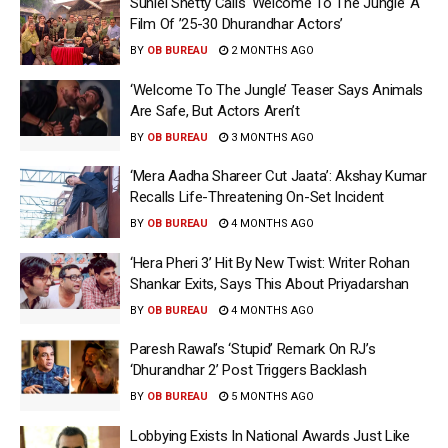
Suniel Shetty Calls ‘Welcome To The Jungle’ A
Film Of ’25-30 Dhurandhar Actors’
BY
OB BUREAU
2 MONTHS AGO
‘Welcome To The Jungle’ Teaser Says Animals
Are Safe, But Actors Aren’t
BY
OB BUREAU
3 MONTHS AGO
‘Mera Aadha Shareer Cut Jaata’: Akshay Kumar
Recalls Life-Threatening On-Set Incident
BY
OB BUREAU
4 MONTHS AGO
‘Hera Pheri 3’ Hit By New Twist: Writer Rohan
Shankar Exits, Says This About Priyadarshan
BY
OB BUREAU
4 MONTHS AGO
Paresh Rawal’s ‘Stupid’ Remark On RJ’s
‘Dhurandhar 2’ Post Triggers Backlash
BY
OB BUREAU
5 MONTHS AGO
Lobbying Exists In National Awards Just Like