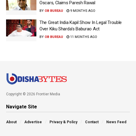
Oscars, Claims Paresh Rawal
BY
OB BUREAU
9 MONTHS AGO
The Great India Kapil Show In Legal Trouble
Over Kiku Sharda’s Baburao Act
BY
OB BUREAU
11 MONTHS AGO
Copyright © 2026 Frontier Media
Navigate Site
About
Advertise
Privacy & Policy
Contact
News Feed