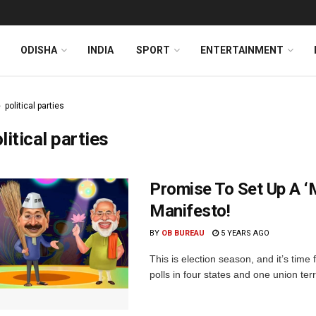
ODISHA
INDIA
SPORT
ENTERTAINMENT
political parties
litical parties
Promise To Set Up A ‘M
Manifesto!
BY
OB BUREAU
5 YEARS AGO
This is election season, and it’s time
polls in four states and one union terr