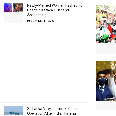
Newly-Married Woman Hacked To
Death In Kataka; Husband
Absconding
60 MINUTES AGO
Sri Lanka Navy Launches Rescue
Operation After Indian Fishing