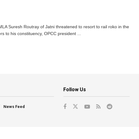
A Suresh Routray of Jatni threatened to resort to rail roko in the
ers to his constituency, OPCC president ...
Follow Us
News Feed