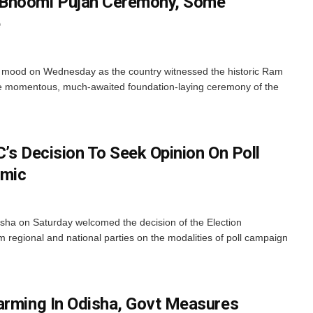
 Bhoomi Pujan Ceremony, Some
e
ry mood on Wednesday as the country witnessed the historic Ram
e momentous, much-awaited foundation-laying ceremony of the
’s Decision To Seek Opinion On Poll
emic
isha on Saturday welcomed the decision of the Election
 regional and national parties on the modalities of poll campaign
arming In Odisha, Govt Measures