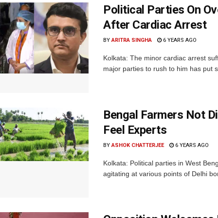
Political Parties On O
After Cardiac Arrest
BY
ARITRA SINGHA
6 YEARS AGO
Kolkata: The minor cardiac arrest suf
major parties to rush to him has put s
Bengal Farmers Not D
Feel Experts
BY
ASHOK CHATTERJEE
6 YEARS AGO
Kolkata: Political parties in West B
agitating at various points of Delhi bo