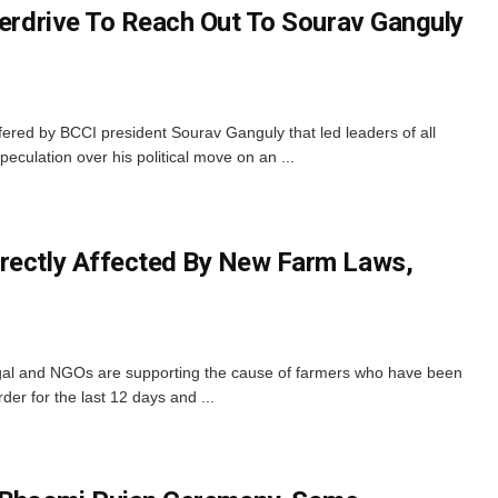
verdrive To Reach Out To Sourav Ganguly
fered by BCCI president Sourav Ganguly that led leaders of all
peculation over his political move on an ...
irectly Affected By New Farm Laws,
engal and NGOs are supporting the cause of farmers who have been
rder for the last 12 days and ...