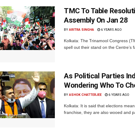
TMC To Table Resolut
Assembly On Jan 28
BY
ARITRA SINGHA
6 YEARS AGO
Kolkata: The Trinamool Congress (TMC
spell out their stand on the Centre’s
As Political Parties I
Wondering Who To Ch
BY
ASHOK CHATTERJEE
6 YEARS AGO
Kolkata: It is said that elections mea
franchise, they are also wooed and pam