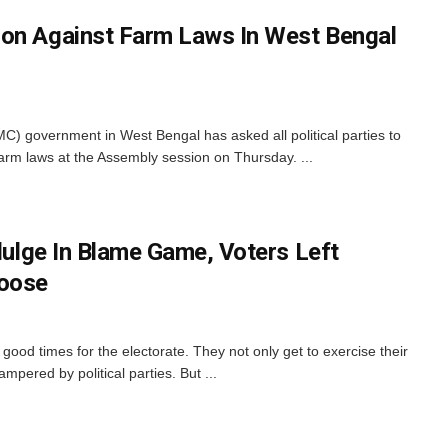
ion Against Farm Laws In West Bengal
) government in West Bengal has asked all political parties to
 farm laws at the Assembly session on Thursday. ...
ndulge In Blame Game, Voters Left
oose
n good times for the electorate. They not only get to exercise their
pered by political parties. But ...