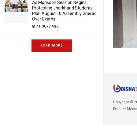
As Monsoon Session Begins,
Protesting Jharkhand Students
Plan August 10 Assembly Gherao
Over Exams
4 HOURS AGO
LOAD MORE
Copyright © 2
Frontier Medi