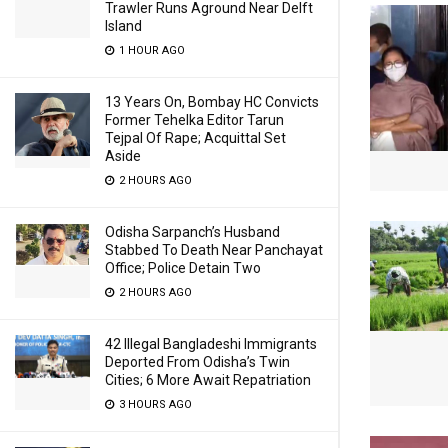
Trawler Runs Aground Near Delft
Island
1 HOUR AGO
13 Years On, Bombay HC Convicts
Former Tehelka Editor Tarun
Tejpal Of Rape; Acquittal Set
Aside
2 HOURS AGO
Odisha Sarpanch’s Husband
Stabbed To Death Near Panchayat
Office; Police Detain Two
2 HOURS AGO
42 Illegal Bangladeshi Immigrants
Deported From Odisha’s Twin
Cities; 6 More Await Repatriation
3 HOURS AGO