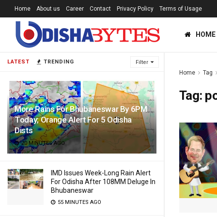
Home
About us
Career
Contact
Privacy Policy
Terms of Usage
HOME
LATEST
TRENDING
Filter
Home
Tag
Tag:
po
More Rains For Bhubaneswar By 6PM
Today; Orange Alert For 5 Odisha
Dists
20 MINUTES AGO
IMD Issues Week-Long Rain Alert
For Odisha After 108MM Deluge In
Bhubaneswar
55 MINUTES AGO