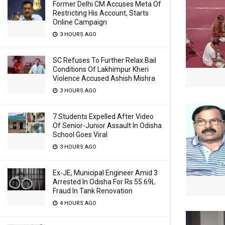
Former Delhi CM Accuses Meta Of
Restricting His Account, Starts
Online Campaign
3 HOURS AGO
SC Refuses To Further Relax Bail
Conditions Of Lakhimpur Kheri
Violence Accused Ashish Mishra
3 HOURS AGO
7 Students Expelled After Video
Of Senior-Junior Assault In Odisha
School Goes Viral
3 HOURS AGO
Ex-JE, Municipal Engineer Amid 3
Arrested In Odisha For Rs 55.69L
Fraud In Tank Renovation
4 HOURS AGO