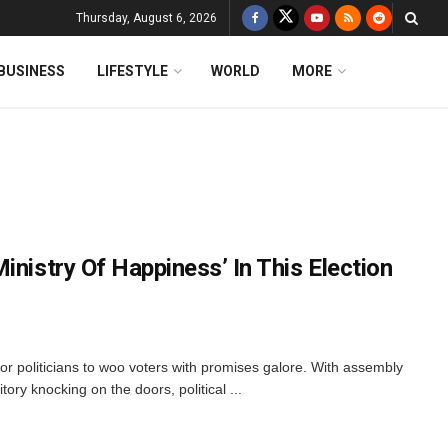
Thursday, August 6, 2026
BUSINESS
LIFESTYLE
WORLD
MORE
inistry Of Happiness’ In This Election
 for politicians to woo voters with promises galore. With assembly
itory knocking on the doors, political ...