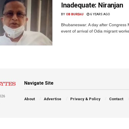
Inadequate: Niranjan
BY
OB BUREAU
6 YEARS AGO
Bhubaneswar: A day after Congress ML
event of arrival of Odia migrant work
Navigate Site
026
About
Advertise
Privacy & Policy
Contact
a