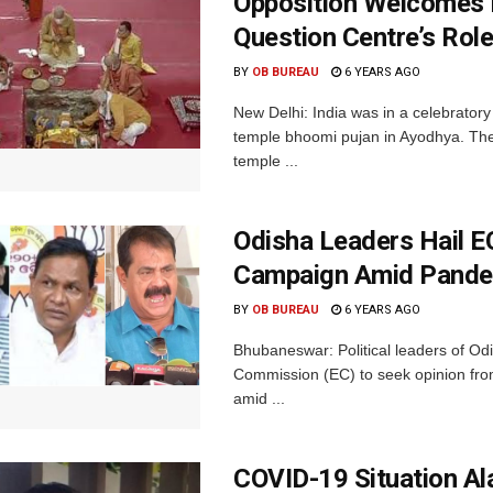
Opposition Welcomes
Question Centre’s Rol
BY
OB BUREAU
6 YEARS AGO
New Delhi: India was in a celebrato
temple bhoomi pujan in Ayodhya. Th
temple ...
Odisha Leaders Hail EC
Campaign Amid Pand
BY
OB BUREAU
6 YEARS AGO
Bhubaneswar: Political leaders of Od
Commission (EC) to seek opinion from
amid ...
COVID-19 Situation Al