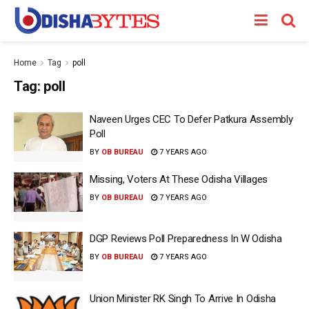
Home
Tag
poll
Tag:
poll
Naveen Urges CEC To Defer Patkura Assembly
Poll
BY
OB BUREAU
7 YEARS AGO
Missing, Voters At These Odisha Villages
BY
OB BUREAU
7 YEARS AGO
DGP Reviews Poll Preparedness In W Odisha
BY
OB BUREAU
7 YEARS AGO
Union Minister RK Singh To Arrive In Odisha