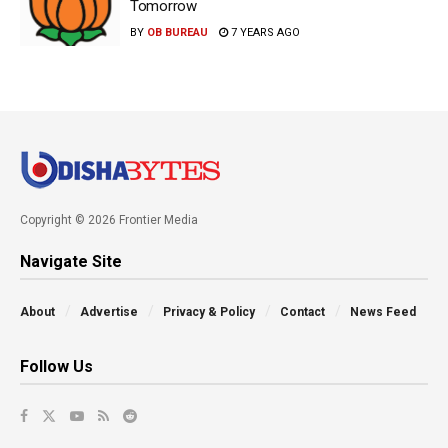
Tomorrow
BY
OB BUREAU
7 YEARS AGO
Copyright © 2026 Frontier Media
Navigate Site
About
Advertise
Privacy & Policy
Contact
News Feed
Follow Us