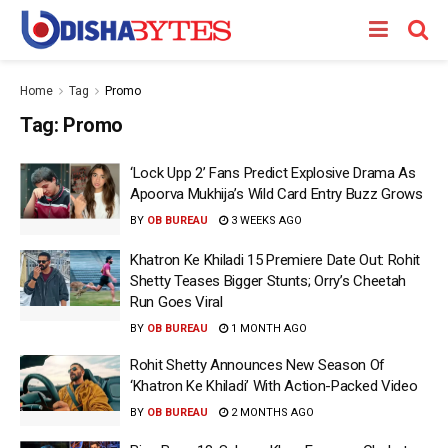
Home
Tag
Promo
Tag:
Promo
‘Lock Upp 2’ Fans Predict Explosive Drama As
Apoorva Mukhija’s Wild Card Entry Buzz Grows
BY
OB BUREAU
3 WEEKS AGO
Khatron Ke Khiladi 15 Premiere Date Out: Rohit
Shetty Teases Bigger Stunts; Orry’s Cheetah
Run Goes Viral
BY
OB BUREAU
1 MONTH AGO
Rohit Shetty Announces New Season Of
‘Khatron Ke Khiladi’ With Action-Packed Video
BY
OB BUREAU
2 MONTHS AGO