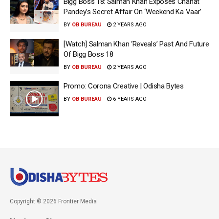
Bigg Boss 18: Salman Khan Exposes Chahat
Pandey’s Secret Affair On ‘Weekend Ka Vaar’
BY
OB BUREAU
2 YEARS AGO
[Watch] Salman Khan ‘Reveals’ Past And Future
Of Bigg Boss 18
BY
OB BUREAU
2 YEARS AGO
Promo: Corona Creative | Odisha Bytes
BY
OB BUREAU
6 YEARS AGO
Copyright © 2026 Frontier Media