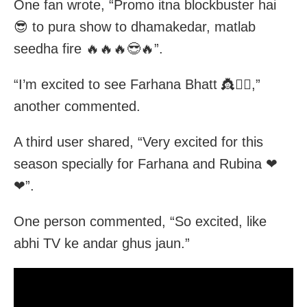
One fan wrote, “Promo itna blockbuster hai
😎 to pura show to dhamakedar, matlab
seedha fire 🔥🔥🔥😎🔥”.
“I’m excited to see Farhana Bhatt 👸❤️‍🔥,”
another commented.
A third user shared, “Very excited for this
season specially for Farhana and Rubina ❤
❤”.
One person commented, “So excited, like
abhi TV ke andar ghus jaun.”