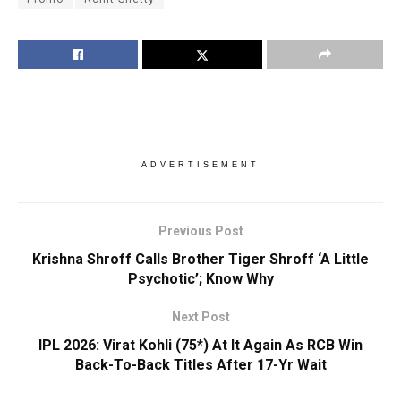
ADVERTISEMENT
Previous Post
Krishna Shroff Calls Brother Tiger Shroff ‘A Little
Psychotic’; Know Why
Next Post
IPL 2026: Virat Kohli (75*) At It Again As RCB Win
Back-To-Back Titles After 17-Yr Wait