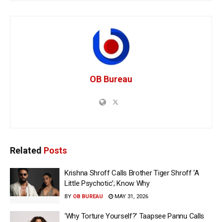
OB Bureau
Related
Posts
Krishna Shroff Calls Brother Tiger Shroff ‘A
Little Psychotic’; Know Why
BY
OB BUREAU
MAY 31, 2026
‘Why Torture Yourself?’ Taapsee Pannu Calls