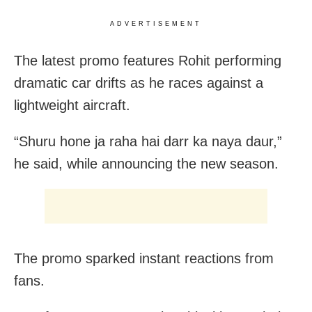
ADVERTISEMENT
The latest promo features Rohit performing
dramatic car drifts as he races against a
lightweight aircraft.
“Shuru hone ja raha hai darr ka naya daur,”
he said, while announcing the new season.
The promo sparked instant reactions from
fans.