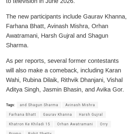
to television in June 2026.
The new participants include Gaurav Khanna,
Farhana Bhatt, Avinash Mishra, Orhan
Awatramani, Harsh Gujral and Shagun
Sharma.
As per reports, several former contestants
will also make a comeback, including Karan
Wahi, Rubina Dilaik, Rithvik Dhanjani, Vishal
Aditya Singh, Jasmin Bhasin, and Avika Gor.
Tags:
and Shagun Sharma
Avinash Mishra
Farhana Bhatt
Gaurav Khanna
Harsh Gujral
Khatron Ke Khiladi 15
Orhan Awatramani
Orry
Promo
Rohit Shetty