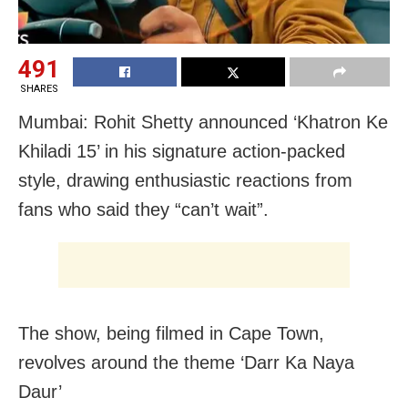
491
SHARES
Mumbai: Rohit Shetty announced ‘Khatron Ke
Khiladi 15’ in his signature action-packed
style, drawing enthusiastic reactions from
fans who said they “can’t wait”.
The show, being filmed in Cape Town,
revolves around the theme ‘Darr Ka Naya
Daur’