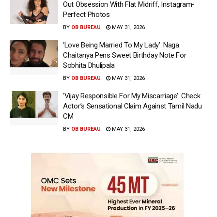
Out Obsession With Flat Midriff, Instagram-
Perfect Photos
BY
OB BUREAU
MAY 31, 2026
‘Love Being Married To My Lady’: Naga
Chaitanya Pens Sweet Birthday Note For
Sobhita Dhulipala
BY
OB BUREAU
MAY 31, 2026
‘Vijay Responsible For My Miscarriage’: Check
Actor’s Sensational Claim Against Tamil Nadu
CM
BY
OB BUREAU
MAY 31, 2026