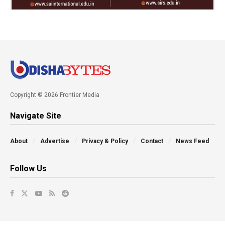
Copyright © 2026 Frontier Media
Navigate Site
About
Advertise
Privacy & Policy
Contact
News Feed
Follow Us