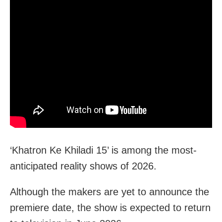
‘Khatron Ke Khiladi 15’ is among the most-
anticipated reality shows of 2026.
Although the makers are yet to announce the
premiere date, the show is expected to return