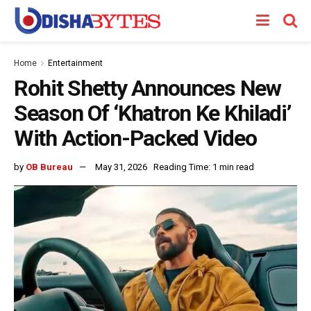
Home
Entertainment
Rohit Shetty Announces New
Season Of ‘Khatron Ke Khiladi’
With Action-Packed Video
by
OB Bureau
May 31, 2026
Reading Time: 1 min read