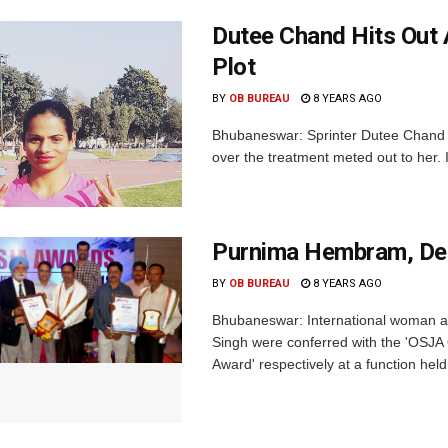
Dutee Chand Hits Out A
Plot
BY
OB BUREAU
8 YEARS AGO
Bhubaneswar: Sprinter Dutee Chand ha
over the treatment meted out to her.
Purnima Hembram, De
BY
OB BUREAU
8 YEARS AGO
Bhubaneswar: International woman a
Singh were conferred with the 'OSJA 
Award' respectively at a function held 