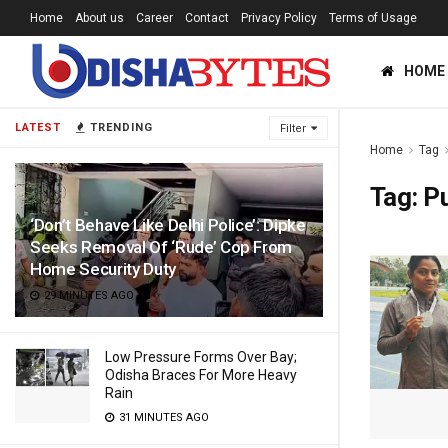
Home
About us
Career
Contact
Privacy Policy
Terms of Usage
HOME
LATEST
TRENDING
Filter
Home
Tag
Tag:
P
‘Don’t Behave Like Delhi Police’: Dipke
Seeks Removal Of ‘Rude’ Cop From
Home Security Duty
29 MINUTES AGO
Low Pressure Forms Over Bay;
Odisha Braces For More Heavy
Rain
31 MINUTES AGO