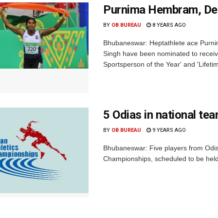
Purnima Hembram, De
BY
OB BUREAU
8 YEARS AGO
Bhubaneswar: Heptathlete ace Purn
Singh have been nominated to receiv
Sportsperson of the Year' and 'Lifetim
5 Odias in national te
BY
OB BUREAU
9 YEARS AGO
Bhubaneswar: Five players from Odish
Championships, scheduled to be held a