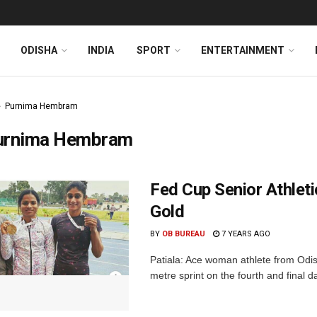
ODISHA
INDIA
SPORT
ENTERTAINMENT
Purnima Hembram
urnima Hembram
Fed Cup Senior Athlet
Gold
BY
OB BUREAU
7 YEARS AGO
Patiala: Ace woman athlete from Odi
metre sprint on the fourth and final d