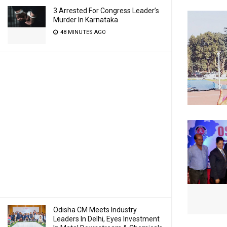
3 Arrested For Congress Leader’s
Murder In Karnataka
48 MINUTES AGO
Odisha CM Meets Industry
Leaders In Delhi, Eyes Investment