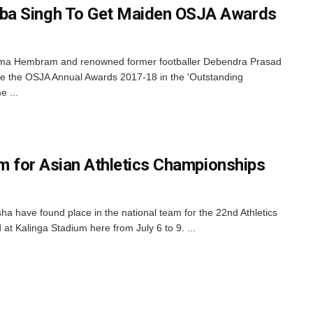
ba Singh To Get Maiden OSJA Awards
ima Hembram and renowned former footballer Debendra Prasad
e the OSJA Annual Awards 2017-18 in the 'Outstanding
e ...
am for Asian Athletics Championships
a have found place in the national team for the 22nd Athletics
t Kalinga Stadium here from July 6 to 9. ...