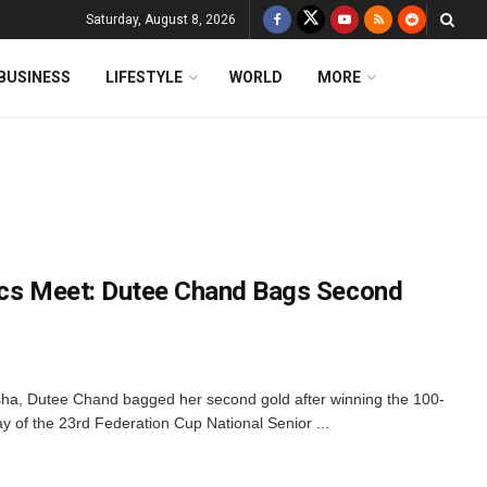
Saturday, August 8, 2026
BUSINESS
LIFESTYLE
WORLD
MORE
ics Meet: Dutee Chand Bags Second
sha, Dutee Chand bagged her second gold after winning the 100-
ay of the 23rd Federation Cup National Senior ...