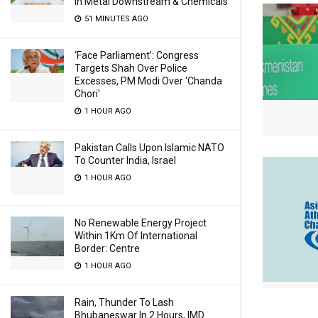
In Metal Downstream & Chemicals
51 MINUTES AGO
‘Face Parliament’: Congress
Targets Shah Over Police
Excesses, PM Modi Over ‘Chanda
Chori’
1 HOUR AGO
Pakistan Calls Upon Islamic NATO
To Counter India, Israel
1 HOUR AGO
No Renewable Energy Project
Within 1Km Of International
Border: Centre
1 HOUR AGO
Rain, Thunder To Lash
Bhubaneswar In 2 Hours, IMD