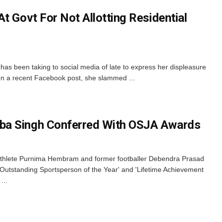
t Govt For Not Allotting Residential
s been taking to social media of late to express her displeasure
 In a recent Facebook post, she slammed ...
ba Singh Conferred With OSJA Awards
thlete Purnima Hembram and former footballer Debendra Prasad
Outstanding Sportsperson of the Year' and 'Lifetime Achievement
...