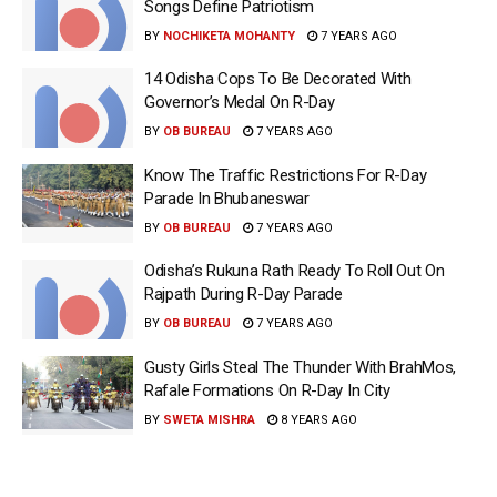
Songs Define Patriotism
BY
NOCHIKETA MOHANTY
7 YEARS AGO
14 Odisha Cops To Be Decorated With
Governor’s Medal On R-Day
BY
OB BUREAU
7 YEARS AGO
Know The Traffic Restrictions For R-Day
Parade In Bhubaneswar
BY
OB BUREAU
7 YEARS AGO
Odisha’s Rukuna Rath Ready To Roll Out On
Rajpath During R-Day Parade
BY
OB BUREAU
7 YEARS AGO
Gusty Girls Steal The Thunder With BrahMos,
Rafale Formations On R-Day In City
BY
SWETA MISHRA
8 YEARS AGO