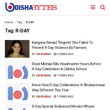
Home
Tag
R-DAY
Tag:
R-DAY
Kangana Ranaut ‘Regrets’ She Failed To
Prevent R-Day Violence By Farmers
BY
OB BUREAU
6 YEARS AGO
Road Mishap Kills Headmaster Hours Before
R-Day Celebration In Odisha School
BY
OB BUREAU
7 YEARS AGO
Know How R-Day Celebrations In Bhubaneswar
Was Different This Year
BY
OB BUREAU
7 YEARS AGO
R-Day Special: Bollywood Movies Whose