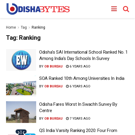
Home
Tag
Ranking
Tag:
Ranking
Odisha’s SAI International School Ranked No. 1
Among India’s Day Schools In Survey
BY
OB BUREAU
6 YEARS AGO
SOA Ranked 10th Among Universities In India
BY
OB BUREAU
6 YEARS AGO
Odisha Fares Worst In Swachh Survey By
Centre
BY
OB BUREAU
7 YEARS AGO
QS India Varsity Ranking 2020: Four From