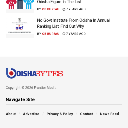
Odisha Figure In The List
BY
OB BUREAU
7 YEARS AGO
No Govt Institute From Odisha In Annual
Ranking List; Find Out Why
BY
OB BUREAU
7 YEARS AGO
Copyright © 2026 Frontier Media
Navigate Site
About
Advertise
Privacy & Policy
Contact
News Feed