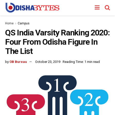
Home
Campus
QS India Varsity Ranking 2020:
Four From Odisha Figure In
The List
by
OB Bureau
October 23, 2019
Reading Time: 1 min read