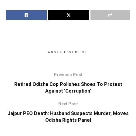
ADVERTISEMENT
Previous Post
Retired Odisha Cop Polishes Shoes To Protest
Against ‘Corruption’
Next Post
Jajpur PEO Death: Husband Suspects Murder, Moves
Odisha Rights Panel