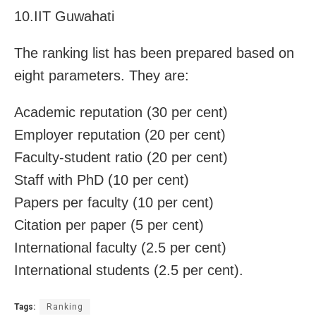
10.IIT Guwahati
The ranking list has been prepared based on
eight parameters. They are:
Academic reputation (30 per cent)
Employer reputation (20 per cent)
Faculty-student ratio (20 per cent)
Staff with PhD (10 per cent)
Papers per faculty (10 per cent)
Citation per paper (5 per cent)
International faculty (2.5 per cent)
International students (2.5 per cent).
Tags:
Ranking