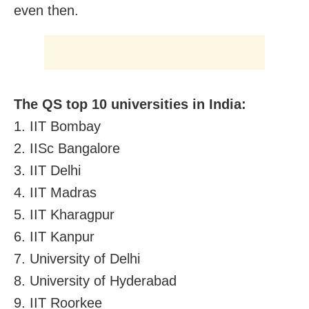
even then.
The QS top 10 universities in India:
1. IIT Bombay
2. IISc Bangalore
3. IIT Delhi
4. IIT Madras
5. IIT Kharagpur
6. IIT Kanpur
7. University of Delhi
8. University of Hyderabad
9. IIT Roorkee