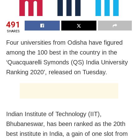
491
SHARES
Four universities from Odisha have figured
among the 100 best in the country in the
‘Quacquarelli Symonds (QS) India University
Ranking 2020’, released on Tuesday.
Indian Institute of Technology (IIT),
Bhubaneswar, has been ranked as the 20th
best institute in India, a gain of one slot from