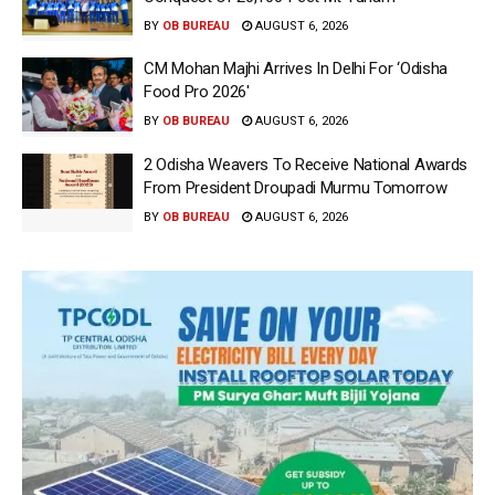
BY
OB BUREAU
AUGUST 6, 2026
CM Mohan Majhi Arrives In Delhi For ‘Odisha
Food Pro 2026′
BY
OB BUREAU
AUGUST 6, 2026
2 Odisha Weavers To Receive National Awards
From President Droupadi Murmu Tomorrow
BY
OB BUREAU
AUGUST 6, 2026