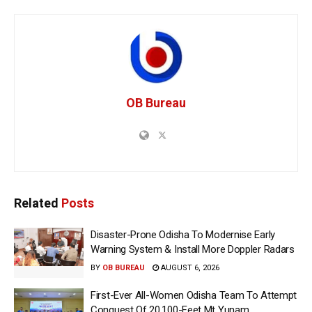
OB Bureau
Related
Posts
Disaster-Prone Odisha To Modernise Early
Warning System & Install More Doppler Radars
BY
OB BUREAU
AUGUST 6, 2026
First-Ever All-Women Odisha Team To Attempt
Conquest Of 20,100-Feet Mt Yunam