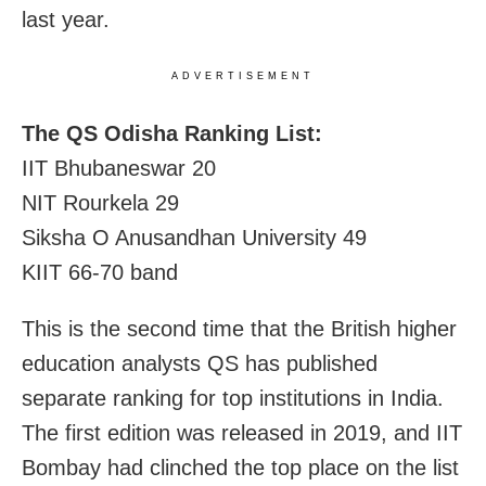
last year.
ADVERTISEMENT
The QS Odisha Ranking List:
IIT Bhubaneswar 20
NIT Rourkela 29
Siksha O Anusandhan University 49
KIIT 66-70 band
This is the second time that the British higher
education analysts QS has published
separate ranking for top institutions in India.
The first edition was released in 2019, and IIT
Bombay had clinched the top place on the list