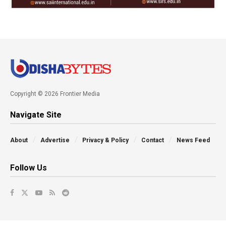
Copyright © 2026 Frontier Media
Navigate Site
About
Advertise
Privacy & Policy
Contact
News Feed
Follow Us