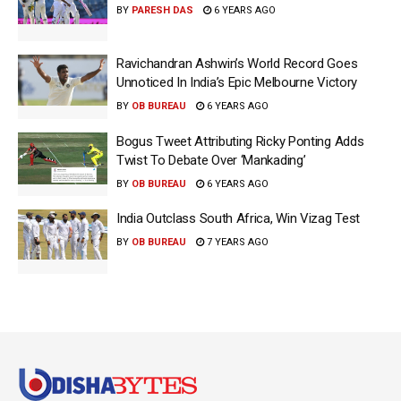
BY
PARESH DAS
6 YEARS AGO
Ravichandran Ashwin’s World Record Goes
Unnoticed In India’s Epic Melbourne Victory
BY
OB BUREAU
6 YEARS AGO
Bogus Tweet Attributing Ricky Ponting Adds
Twist To Debate Over ‘Mankading’
BY
OB BUREAU
6 YEARS AGO
India Outclass South Africa, Win Vizag Test
BY
OB BUREAU
7 YEARS AGO