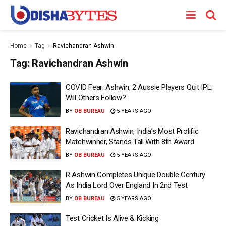
Home
Tag
Ravichandran Ashwin
Tag:
Ravichandran Ashwin
COVID Fear: Ashwin, 2 Aussie Players Quit IPL;
Will Others Follow?
BY
OB BUREAU
5 YEARS AGO
Ravichandran Ashwin, India’s Most Prolific
Matchwinner, Stands Tall With 8th Award
BY
OB BUREAU
5 YEARS AGO
R Ashwin Completes Unique Double Century
As India Lord Over England In 2nd Test
BY
OB BUREAU
5 YEARS AGO
Test Cricket Is Alive & Kicking