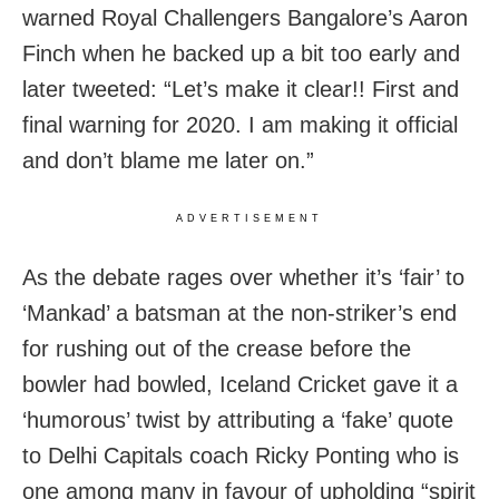
warned Royal Challengers Bangalore’s Aaron
Finch when he backed up a bit too early and
later tweeted: “Let’s make it clear!! First and
final warning for 2020. I am making it official
and don’t blame me later on.”
ADVERTISEMENT
As the debate rages over whether it’s ‘fair’ to
‘Mankad’ a batsman at the non-striker’s end
for rushing out of the crease before the
bowler had bowled, Iceland Cricket gave it a
‘humorous’ twist by attributing a ‘fake’ quote
to Delhi Capitals coach Ricky Ponting who is
one among many in favour of upholding “spirit