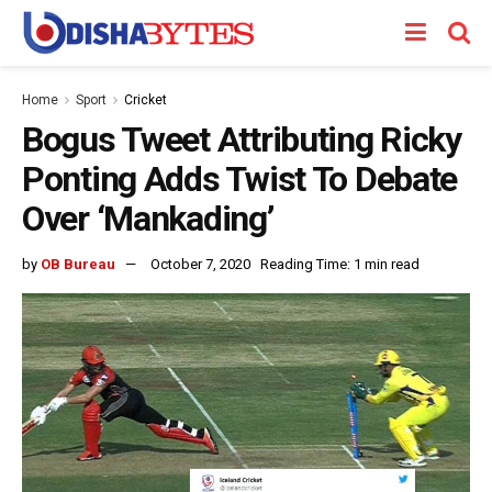
Home
Sport
Cricket
Bogus Tweet Attributing Ricky
Ponting Adds Twist To Debate
Over ‘Mankading’
by
OB Bureau
October 7, 2020
Reading Time: 1 min read