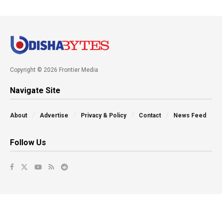
Copyright © 2026 Frontier Media
Navigate Site
About
Advertise
Privacy & Policy
Contact
News Feed
Follow Us