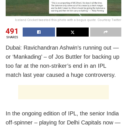
Iceland Cricket tweeted this photo with a bogus quote. Courtesy Twitter
491
SHARES
Dubai: Ravichandran Ashwin’s running out —
or ‘Mankading’ – of Jos Buttler for backing up
too far at the non-striker’s end in an IPL
match last year caused a huge controversy.
In the ongoing edition of IPL, the senior India
off-spinner – playing for Delhi Capitals now —