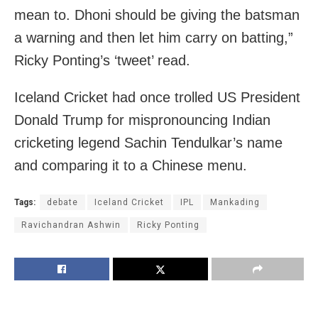
mean to. Dhoni should be giving the batsman
a warning and then let him carry on batting,”
Ricky Ponting’s ‘tweet’ read.
Iceland Cricket had once trolled US President
Donald Trump for mispronouncing Indian
cricketing legend Sachin Tendulkar’s name
and comparing it to a Chinese menu.
Tags:
debate
Iceland Cricket
IPL
Mankading
Ravichandran Ashwin
Ricky Ponting