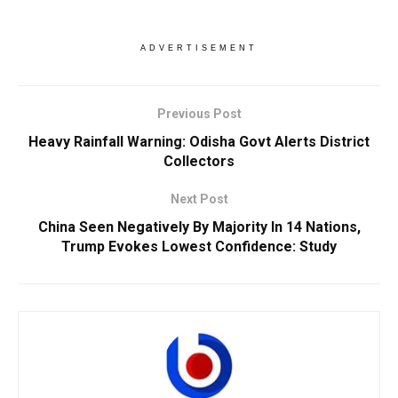
ADVERTISEMENT
Previous Post
Heavy Rainfall Warning: Odisha Govt Alerts District
Collectors
Next Post
China Seen Negatively By Majority In 14 Nations,
Trump Evokes Lowest Confidence: Study