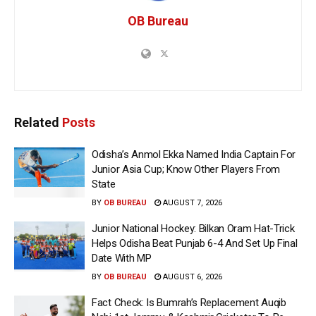
OB Bureau
Related
Posts
Odisha’s Anmol Ekka Named India Captain For
Junior Asia Cup; Know Other Players From
State
BY
OB BUREAU
AUGUST 7, 2026
Junior National Hockey: Bilkan Oram Hat-Trick
Helps Odisha Beat Punjab 6-4 And Set Up Final
Date With MP
BY
OB BUREAU
AUGUST 6, 2026
Fact Check: Is Bumrah’s Replacement Auqib