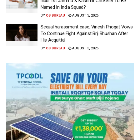
Nabi 1st Jammu & Kashmir Cricketer To Be
Named In India Squad?
BY
OB BUREAU
AUGUST 3, 2026
Sexual harassment case: Vinesh Phogat Vows
To Continue Fight Against Brij Bhushan After
His Acquittal
BY
OB BUREAU
AUGUST 3, 2026