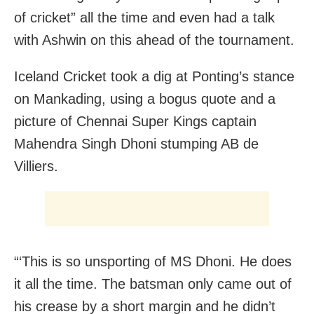
of cricket” all the time and even had a talk
with Ashwin on this ahead of the tournament.
Iceland Cricket took a dig at Ponting’s stance
on Mankading, using a bogus quote and a
picture of Chennai Super Kings captain
Mahendra Singh Dhoni stumping AB de
Villiers.
“‘This is so unsporting of MS Dhoni. He does
it all the time. The batsman only came out of
his crease by a short margin and he didn’t