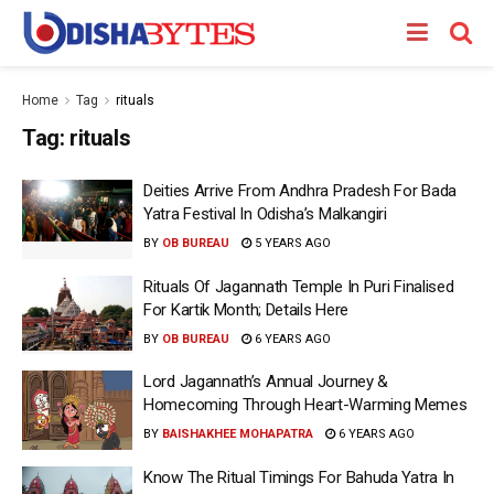
Home
Tag
rituals
Tag:
rituals
Deities Arrive From Andhra Pradesh For Bada
Yatra Festival In Odisha’s Malkangiri
BY
OB BUREAU
5 YEARS AGO
Rituals Of Jagannath Temple In Puri Finalised
For Kartik Month; Details Here
BY
OB BUREAU
6 YEARS AGO
Lord Jagannath’s Annual Journey &
Homecoming Through Heart-Warming Memes
BY
BAISHAKHEE MOHAPATRA
6 YEARS AGO
Know The Ritual Timings For Bahuda Yatra In