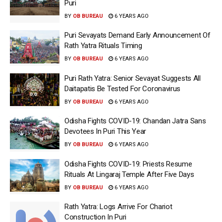
Puri
BY
OB BUREAU
6 YEARS AGO
Puri Sevayats Demand Early Announcement Of
Rath Yatra Rituals Timing
BY
OB BUREAU
6 YEARS AGO
Puri Rath Yatra: Senior Sevayat Suggests All
Daitapatis Be Tested For Coronavirus
BY
OB BUREAU
6 YEARS AGO
Odisha Fights COVID-19: Chandan Jatra Sans
Devotees In Puri This Year
BY
OB BUREAU
6 YEARS AGO
Odisha Fights COVID-19: Priests Resume
Rituals At Lingaraj Temple After Five Days
BY
OB BUREAU
6 YEARS AGO
Rath Yatra: Logs Arrive For Chariot
Construction In Puri