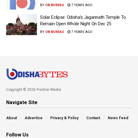
BY
OB BUREAU
7 YEARS AGO
Solar Eclipse: Odisha’s Jagannath Temple To
Remain Open Whole Night On Dec 25
BY
OB BUREAU
7 YEARS AGO
Copyright © 2026 Frontier Media
Navigate Site
About
Advertise
Privacy & Policy
Contact
News Feed
Follow Us