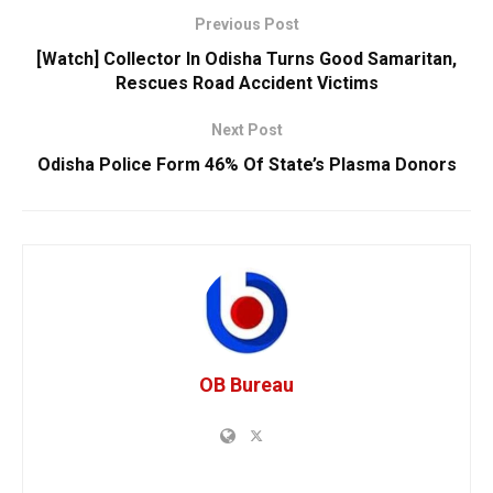
Previous Post
[Watch] Collector In Odisha Turns Good Samaritan,
Rescues Road Accident Victims
Next Post
Odisha Police Form 46% Of State’s Plasma Donors
OB Bureau