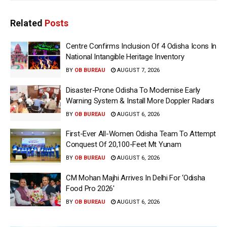
Related
Posts
Centre Confirms Inclusion Of 4 Odisha Icons In
National Intangible Heritage Inventory
BY
OB BUREAU
AUGUST 7, 2026
Disaster-Prone Odisha To Modernise Early
Warning System & Install More Doppler Radars
BY
OB BUREAU
AUGUST 6, 2026
First-Ever All-Women Odisha Team To Attempt
Conquest Of 20,100-Feet Mt Yunam
BY
OB BUREAU
AUGUST 6, 2026
CM Mohan Majhi Arrives In Delhi For ‘Odisha
Food Pro 2026′
BY
OB BUREAU
AUGUST 6, 2026