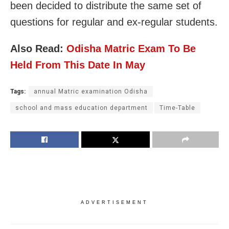
been decided to distribute the same set of
questions for regular and ex-regular students.
Also Read:
Odisha Matric Exam To Be
Held From This Date In May
Tags:
annual Matric examination Odisha
school and mass education department
Time-Table
ADVERTISEMENT