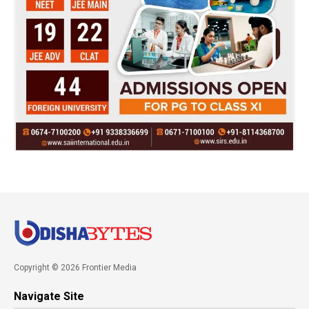
Copyright © 2026 Frontier Media
Navigate Site