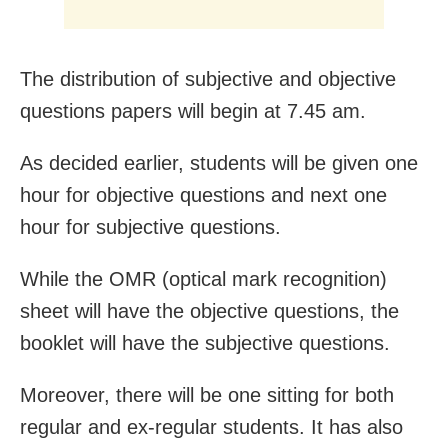
The distribution of subjective and objective
questions papers will begin at 7.45 am.
As decided earlier, students will be given one
hour for objective questions and next one
hour for subjective questions.
While the OMR (optical mark recognition)
sheet will have the objective questions, the
booklet will have the subjective questions.
Moreover, there will be one sitting for both
regular and ex-regular students. It has also