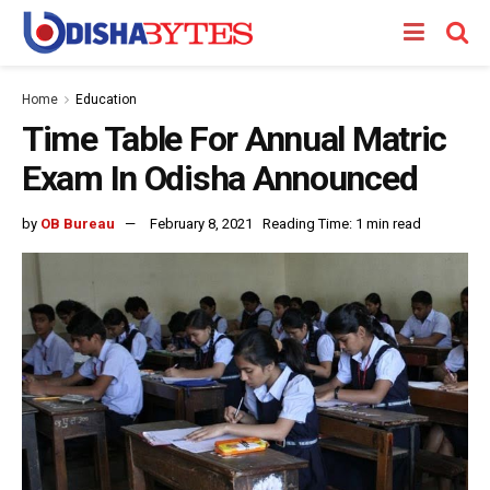
Home
Education
Time Table For Annual Matric
Exam In Odisha Announced
by
OB Bureau
February 8, 2021
Reading Time: 1 min read