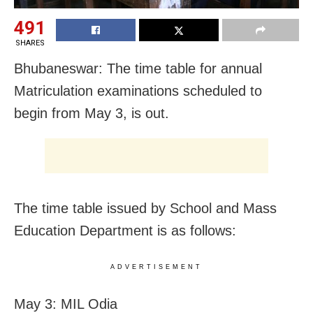
491
SHARES
Bhubaneswar: The time table for annual
Matriculation examinations scheduled to
begin from May 3, is out.
The time table issued by School and Mass
Education Department is as follows:
ADVERTISEMENT
May 3: MIL Odia