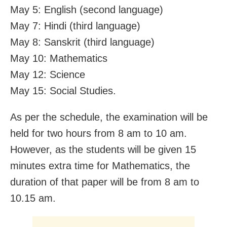
May 5: English (second language)
May 7: Hindi (third language)
May 8: Sanskrit (third language)
May 10: Mathematics
May 12: Science
May 15: Social Studies.
As per the schedule, the examination will be
held for two hours from 8 am to 10 am.
However, as the students will be given 15
minutes extra time for Mathematics, the
duration of that paper will be from 8 am to
10.15 am.