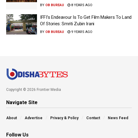
BY
OB BUREAU
8 YEARS AGO
IFFI’s Endeavour Is To Get Film Makers To Land
Of Stories: Smriti Zubin Irani
BY
OB BUREAU
9 YEARS AGO
Copyright © 2026 Frontier Media
Navigate Site
About
Advertise
Privacy & Policy
Contact
News Feed
Follow Us