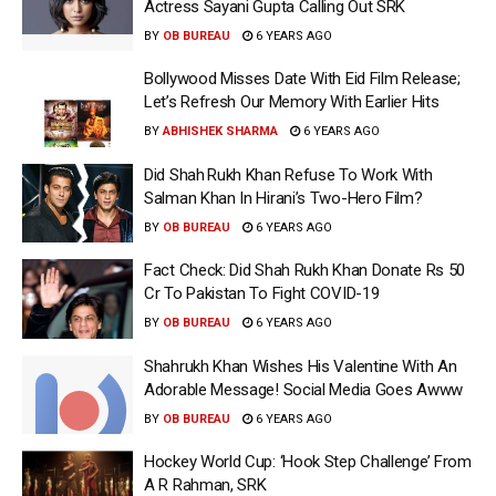
Actress Sayani Gupta Calling Out SRK
BY
OB BUREAU
6 YEARS AGO
Bollywood Misses Date With Eid Film Release;
Let’s Refresh Our Memory With Earlier Hits
BY
ABHISHEK SHARMA
6 YEARS AGO
Did Shah Rukh Khan Refuse To Work With
Salman Khan In Hirani’s Two-Hero Film?
BY
OB BUREAU
6 YEARS AGO
Fact Check: Did Shah Rukh Khan Donate Rs 50
Cr To Pakistan To Fight COVID-19
BY
OB BUREAU
6 YEARS AGO
Shahrukh Khan Wishes His Valentine With An
Adorable Message! Social Media Goes Awww
BY
OB BUREAU
6 YEARS AGO
Hockey World Cup: ‘Hook Step Challenge’ From
A R Rahman, SRK