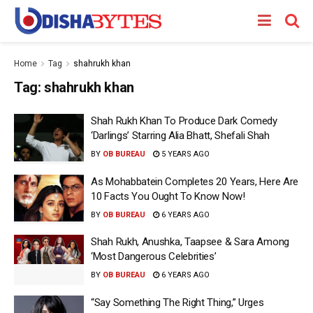
Home
Tag
shahrukh khan
Tag:
shahrukh khan
Shah Rukh Khan To Produce Dark Comedy
‘Darlings’ Starring Alia Bhatt, Shefali Shah
BY
OB BUREAU
5 YEARS AGO
As Mohabbatein Completes 20 Years, Here Are
10 Facts You Ought To Know Now!
BY
OB BUREAU
6 YEARS AGO
Shah Rukh, Anushka, Taapsee & Sara Among
‘Most Dangerous Celebrities’
BY
OB BUREAU
6 YEARS AGO
“Say Something The Right Thing,” Urges