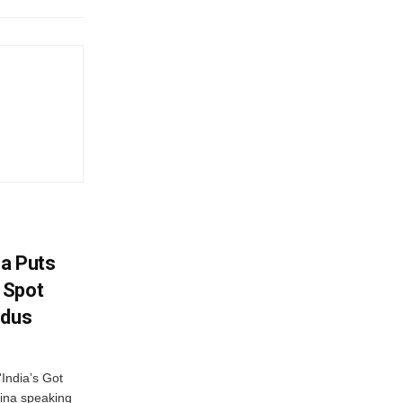
na Puts
 Spot
odus
India’s Got
ina speaking