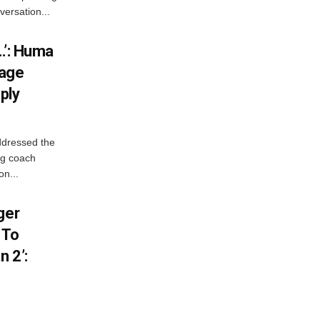
versation...
…’: Huma
iage
ply
ddressed the
ng coach
on...
ger
 To
 2’: