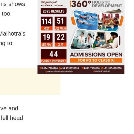
This shows
 too.
Malhotra’s
ng to
ove and
fell head