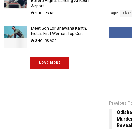
Before Flight’s Landing At Kochi
Airport
2 HOURS AGO
Tags:
shah
Meet Sqn Ldr Bhawana Kanth,
India’s First Woman Top Gun
3 HOURS AGO
LOAD MORE
Previous P
Odisha 
Murde
Reveal