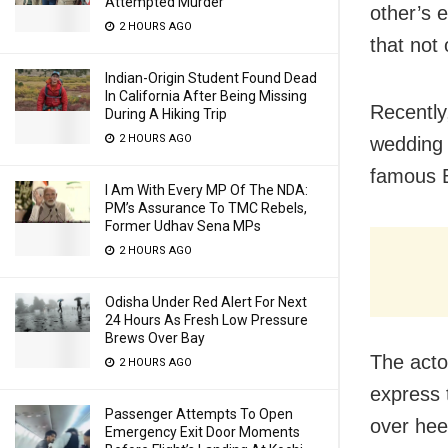
Attempted Murder
other’s 
2 HOURS AGO
that not 
Indian-Origin Student Found Dead
In California After Being Missing
Recently
During A Hiking Trip
2 HOURS AGO
wedding 
famous 
I Am With Every MP Of The NDA:
PM’s Assurance To TMC Rebels,
Former Udhav Sena MPs
2 HOURS AGO
Odisha Under Red Alert For Next
24 Hours As Fresh Low Pressure
Brews Over Bay
The acto
2 HOURS AGO
express 
Passenger Attempts To Open
over heel
Emergency Exit Door Moments