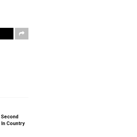
d Second
t In Country