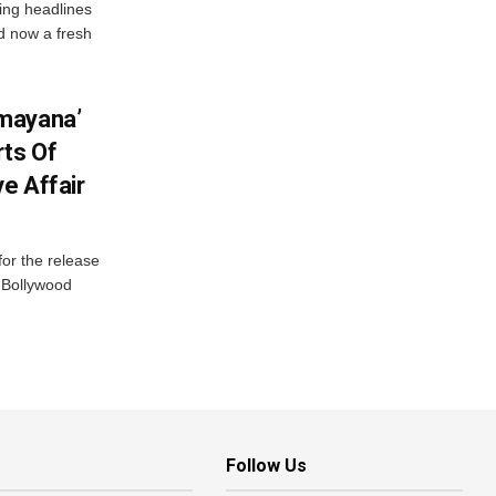
ng headlines
nd now a fresh
mayana’
ts Of
ve Affair
or the release
d Bollywood
Follow Us