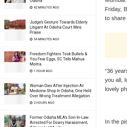
Mumbai: 
Odisha
42 MINUTES AGO
Friday, 
to share
Judge’s Gesture Towards Elderly
Litigant At Odisha Court Wins
Praise
54 MINUTES AGO
Freedom Fighters Took Bullets &
You Fear Eggs, SC Tells Mahua
Moitra
“36 year
1 HOUR AGO
you all,
Woman Dies After Injection At
lovely ph
Medicine Shop In Odisha; One Held
Over Wrong Treatment Allegation
2 HOURS AGO
Former Odisha MLA’s Son-In-Law
In the pi
Arrested For Dowry Harassment,