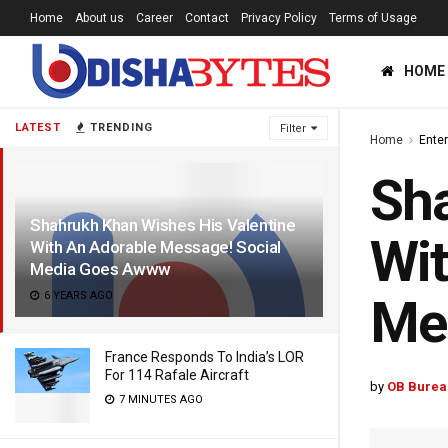
Home
About us
Career
Contact
Privacy Policy
Terms of Usage
HOME
LATEST
TRENDING
Filter
Home
Ente
Sha
Shahrukh Khan Wishes His Valentine
Wit
With An Adorable Message! Social
Media Goes Awww
6 YEARS AGO
Me
France Responds To India’s LOR
For 114 Rafale Aircraft
by
OB Burea
7 MINUTES AGO