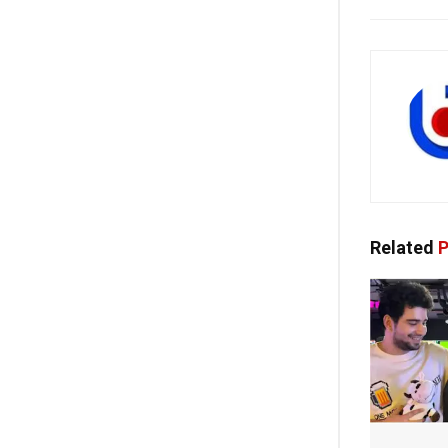
Related
P