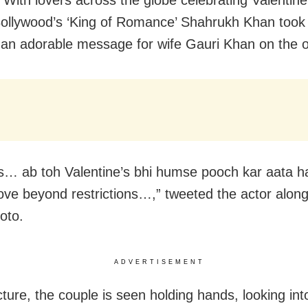
With lovers across the globe celebrating Valentin
Bollywood’s ‘King of Romance’ Shahrukh Khan took 
 an adorable message for wife Gauri Khan on the 
s… ab toh Valentine’s bhi humse pooch kar aata ha
 love beyond restrictions…,” tweeted the actor along
oto.
ADVERTISEMENT
cture, the couple is seen holding hands, looking in