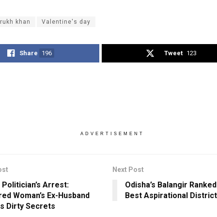
rukh khan
Valentine's day
Share
196
Tweet
123
ADVERTISEMENT
ost
Next Post
Politician’s Arrest:
Odisha’s Balangir Ranke
red Woman’s Ex-Husband
Best Aspirational Distric
s Dirty Secrets