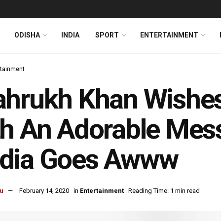
ODISHA
INDIA
SPORT
ENTERTAINMENT
rtainment
hrukh Khan Wishes
h An Adorable Mess
dia Goes Awww
u
February 14, 2020
in
Entertainment
Reading Time: 1 min read