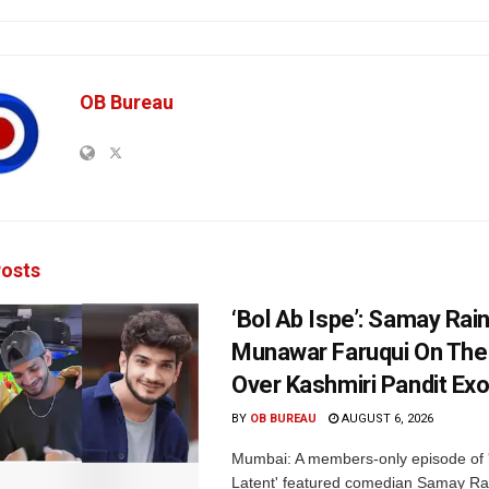
OB Bureau
osts
‘Bol Ab Ispe’: Samay Rai
Munawar Faruqui On The
Over Kashmiri Pandit Ex
BY
OB BUREAU
AUGUST 6, 2026
Mumbai: A members-only episode of '
Latent' featured comedian Samay Ra