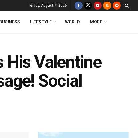
Friday, August 7, 2026
BUSINESS
LIFESTYLE
WORLD
MORE
 His Valentine
age! Social