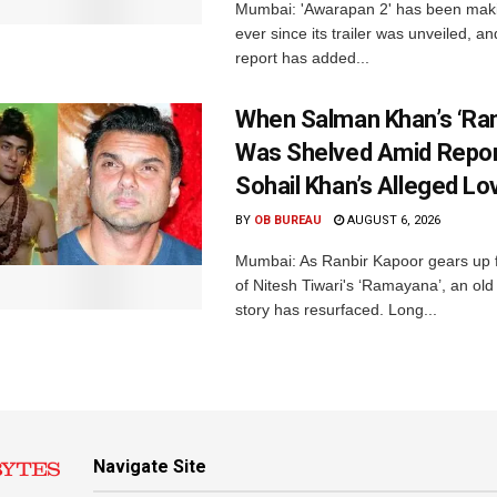
Mumbai: 'Awarapan 2' has been maki
ever since its trailer was unveiled, a
report has added...
When Salman Khan’s ‘Ra
Was Shelved Amid Repor
Sohail Khan’s Alleged Lo
BY
OB BUREAU
AUGUST 6, 2026
Mumbai: As Ranbir Kapoor gears up f
of Nitesh Tiwari's ‘Ramayana’, an ol
story has resurfaced. Long...
Navigate Site