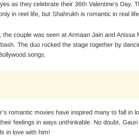
eyes as they celebrate their 36th Valentine’s Day. 
only in reel life, but Shahrukh is romantic in real life
, the couple was seen at Armaan Jain and Anissa 
bash. The duo rocked the stage together by danci
Bollywood songs.
r’s romantic movies have inspired many to fall in l
their feelings in ways unthinkable. No doubt, Gauri 
s in love with him!