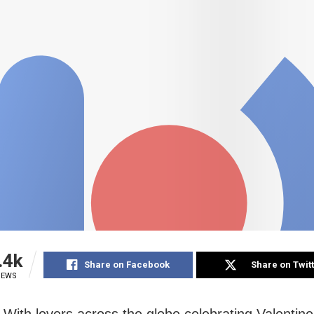
.4k
Share on Facebook
Share on Twit
IEWS