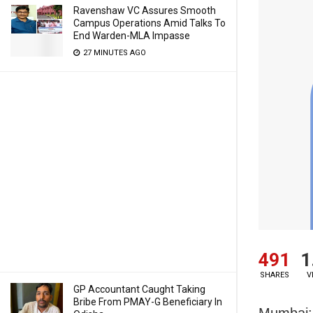
Ravenshaw VC Assures Smooth
Campus Operations Amid Talks To
End Warden-MLA Impasse
27 MINUTES AGO
491
1
SHARES
V
GP Accountant Caught Taking
Bribe From PMAY-G Beneficiary In