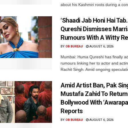
about his Kashmiri roots during a con
‘Shaadi Jab Honi Hai Tab
Qureshi Dismisses Marr
Rumours With A Witty Re
BY
OB BUREAU
AUGUST 6, 2026
Mumbai: Huma Qureshi has finally a
rumours linking her to actor and acti
Rachit Singh. Amid ongoing speculati
Amid Artist Ban, Pak Sin
Mustafa Zahid To Return
Bollywood With ‘Awarapan
Reports
BY
OB BUREAU
AUGUST 6, 2026