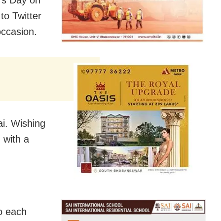
e’s Day on
to Twitter
occasion.
i. Wishing
 with a
to each