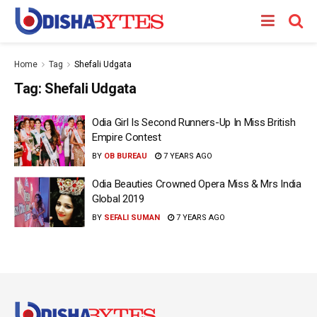
Home
Tag
Shefali Udgata
Tag:
Shefali Udgata
Odia Girl Is Second Runners-Up In Miss British
Empire Contest
BY
OB BUREAU
7 YEARS AGO
Odia Beauties Crowned Opera Miss & Mrs India
Global 2019
BY
SEFALI SUMAN
7 YEARS AGO