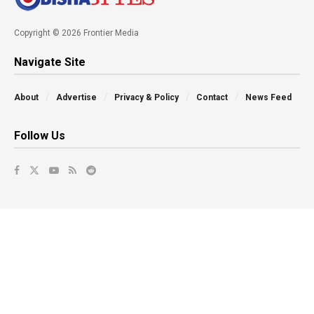
Copyright © 2026 Frontier Media
Navigate Site
About
Advertise
Privacy & Policy
Contact
News Feed
Follow Us