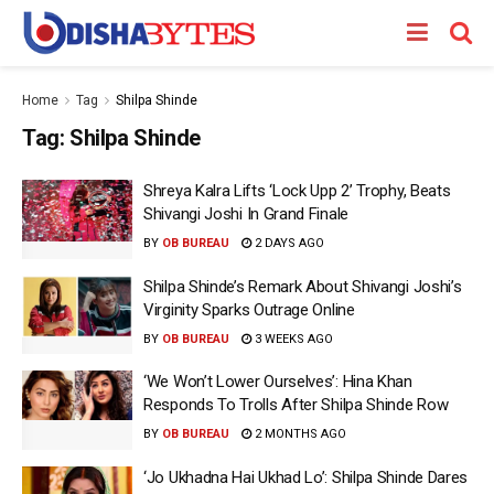
Home
Tag
Shilpa Shinde
Tag:
Shilpa Shinde
Shreya Kalra Lifts ‘Lock Upp 2’ Trophy, Beats
Shivangi Joshi In Grand Finale
BY
OB BUREAU
2 DAYS AGO
Shilpa Shinde’s Remark About Shivangi Joshi’s
Virginity Sparks Outrage Online
BY
OB BUREAU
3 WEEKS AGO
‘We Won’t Lower Ourselves’: Hina Khan
Responds To Trolls After Shilpa Shinde Row
BY
OB BUREAU
2 MONTHS AGO
‘Jo Ukhadna Hai Ukhad Lo’: Shilpa Shinde Dares