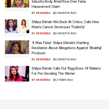
Industry Body Amid Row Over False
Harassment Claim
BY
OB BUREAU
2 MONTHS AGO
Shilpa Shinde Hits Back At Critics, Calls Hina
Khan’s Cancer Disclosure ‘Publicity’
BY
OB BUREAU
2 MONTHS AGO
‘It Was False’: Shilpa Shinde’s Startling
Revelation About Allegations Against ‘Bhabhiji’
Producer
BY
OB BUREAU
2 MONTHS AGO
Shilpa Shinde Calls Out ‘Bigg Boss 18’ Makers
For Pre-Deciding The Winner
BY
OB BUREAU
2 YEARS AGO