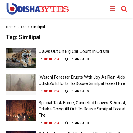
Home
Tag
Similipal
Tag:
Similipal
Claws Out On Big Cat Count In Odisha
BY
OB BUREAU
3 YEARS AGO
[Watch] Forester Erupts With Joy As Rain Aids
Odisha’s Efforts To Douse Similipal Forest Fire
BY
OB BUREAU
5 YEARS AGO
Special Task Force, Cancelled Leaves & Arrest,
Odisha Going All Out To Douse Similipal Forest
Fire
BY
OB BUREAU
5 YEARS AGO