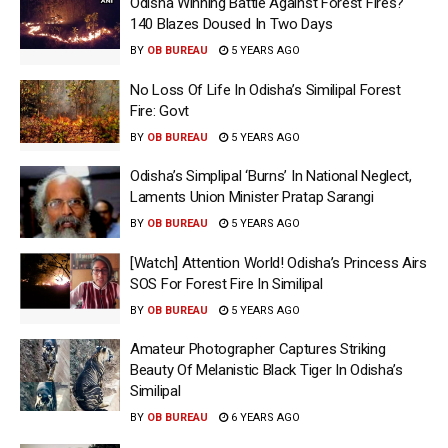
Odisha Winning Battle Against Forest Fires?
140 Blazes Doused In Two Days
BY
OB BUREAU
5 YEARS AGO
No Loss Of Life In Odisha’s Similipal Forest
Fire: Govt
BY
OB BUREAU
5 YEARS AGO
Odisha’s Simplipal ‘Burns’ In National Neglect,
Laments Union Minister Pratap Sarangi
BY
OB BUREAU
5 YEARS AGO
[Watch] Attention World! Odisha’s Princess Airs
SOS For Forest Fire In Similipal
BY
OB BUREAU
5 YEARS AGO
Amateur Photographer Captures Striking
Beauty Of Melanistic Black Tiger In Odisha’s
Similipal
BY
OB BUREAU
6 YEARS AGO