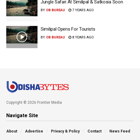
Jungle Safari At Similipal & Satkosia Soon
BY
OB BUREAU
7 YEARS AGO
Similipal Opens For Tourists
BY
OB BUREAU
8 YEARS AGO
Copyright © 2026 Frontier Media
Navigate Site
About
Advertise
Privacy & Policy
Contact
News Feed