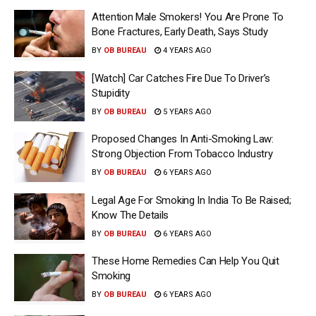
Attention Male Smokers! You Are Prone To
Bone Fractures, Early Death, Says Study
BY
OB BUREAU
4 YEARS AGO
[Watch] Car Catches Fire Due To Driver’s
Stupidity
BY
OB BUREAU
5 YEARS AGO
Proposed Changes In Anti-Smoking Law:
Strong Objection From Tobacco Industry
BY
OB BUREAU
6 YEARS AGO
Legal Age For Smoking In India To Be Raised;
Know The Details
BY
OB BUREAU
6 YEARS AGO
These Home Remedies Can Help You Quit
Smoking
BY
OB BUREAU
6 YEARS AGO