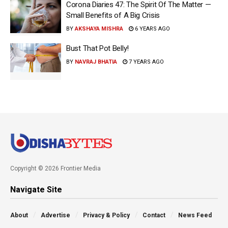
Corona Diaries 47: The Spirit Of The Matter —
Small Benefits of A Big Crisis
BY
AKSHAYA MISHRA
6 YEARS AGO
Bust That Pot Belly!
BY
NAVRAJ BHATIA
7 YEARS AGO
Copyright © 2026 Frontier Media
Navigate Site
About
Advertise
Privacy & Policy
Contact
News Feed