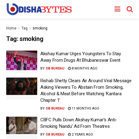
Home
Tag
smoking
Tag:
smoking
Akshay Kumar Urges Youngsters To Stay
Away From Drugs At Bhubaneswar Event
BY
OB BUREAU
8 MONTHS AGO
Rishab Shetty Clears Air Around Viral Message
Asking Viewers To Abstain From Smoking,
Alcohol & Meat Before Watching ‘Kantara
Chapter 1’
BY
OB BUREAU
11 MONTHS AGO
CBFC Pulls Down Akshay Kumar’s Anti-
Smoking ‘Nandu’ Ad From Theatres
BY
OB BUREAU
2 YEARS AGO