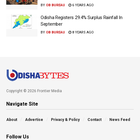
BY
OB BUREAU
6 YEARS AGO
Odisha Registers 29.4% Surplus Rainfall In
September
BY
OB BUREAU
8 YEARS AGO
Copyright © 2026 Frontier Media
Navigate Site
About
Advertise
Privacy & Policy
Contact
News Feed
Follow Us