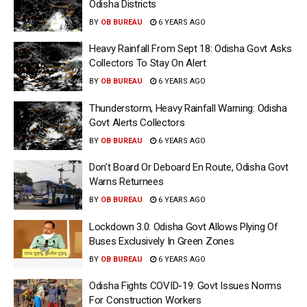
Odisha Districts
BY
OB BUREAU
6 YEARS AGO
Heavy Rainfall From Sept 18: Odisha Govt Asks
Collectors To Stay On Alert
BY
OB BUREAU
6 YEARS AGO
Thunderstorm, Heavy Rainfall Warning: Odisha
Govt Alerts Collectors
BY
OB BUREAU
6 YEARS AGO
Don’t Board Or Deboard En Route, Odisha Govt
Warns Returnees
BY
OB BUREAU
6 YEARS AGO
Lockdown 3.0: Odisha Govt Allows Plying Of
Buses Exclusively In Green Zones
BY
OB BUREAU
6 YEARS AGO
Odisha Fights COVID-19: Govt Issues Norms
For Construction Workers