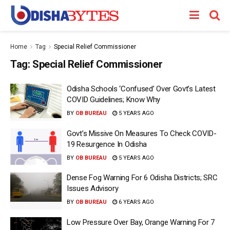
Home
Tag
Special Relief Commissioner
Tag:
Special Relief Commissioner
Odisha Schools ‘Confused’ Over Govt’s Latest
COVID Guidelines; Know Why
BY
OB BUREAU
5 YEARS AGO
Govt’s Missive On Measures To Check COVID-
19 Resurgence In Odisha
BY
OB BUREAU
5 YEARS AGO
Dense Fog Warning For 6 Odisha Districts; SRC
Issues Advisory
BY
OB BUREAU
6 YEARS AGO
Low Pressure Over Bay, Orange Warning For 7