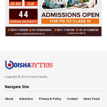
Copyright © 2026 Frontier Media
Navigate Site
About
Advertise
Privacy & Policy
Contact
News Feed