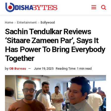
Home
Entertainment
Bollywood
Sachin Tendulkar Reviews
‘Sitaare Zameen Par’, Says It
Has Power To Bring Everybody
Together
by
OB Bureau
June 19, 2025
Reading Time: 1 min read