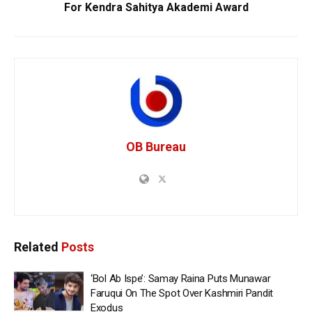
For Kendra Sahitya Akademi Award
OB Bureau
Related
Posts
‘Bol Ab Ispe’: Samay Raina Puts Munawar
Faruqui On The Spot Over Kashmiri Pandit
Exodus