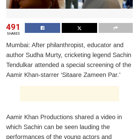
491
SHARES
Mumbai: After philanthropist, educator and
author Sudha Murty, cricketing legend Sachin
Tendulkar attended a special screening of the
Aamir Khan-starrer ‘Sitaare Zameen Par.’
Aamir Khan Productions shared a video in
which Sachin can be seen lauding the
performances of the young actors and