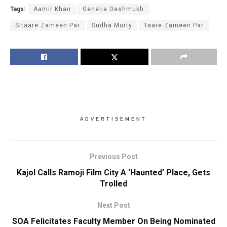
Tags:
Aamir Khan
Genelia Deshmukh
Sitaare Zameen Par
Sudha Murty
Taare Zameen Par
ADVERTISEMENT
Previous Post
Kajol Calls Ramoji Film City A ‘Haunted’ Place, Gets
Trolled
Next Post
SOA Felicitates Faculty Member On Being Nominated