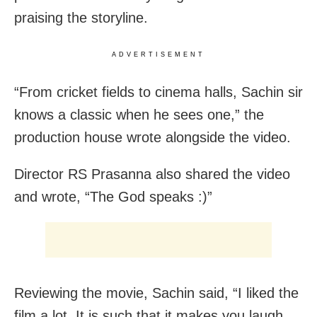
praising the storyline.
ADVERTISEMENT
“From cricket fields to cinema halls, Sachin sir
knows a classic when he sees one,” the
production house wrote alongside the video.
Director RS Prasanna also shared the video
and wrote, “The God speaks :)”
Reviewing the movie, Sachin said, “I liked the
film a lot. It is such that it makes you laugh