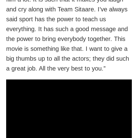
and cry along with Team Sitaare. I’ve always
said sport has the power to teach us
everything. It has such a good message and
the power to bring everybody together. This
movie is something like that. I want to give a
big thumbs up to all the actors; they did such
a great job. All the very best to you.”