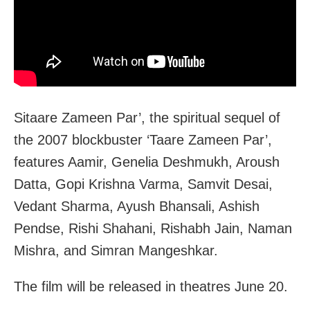
Sitaare Zameen Par’, the spiritual sequel of
the 2007 blockbuster ‘Taare Zameen Par’,
features Aamir, Genelia Deshmukh, Aroush
Datta, Gopi Krishna Varma, Samvit Desai,
Vedant Sharma, Ayush Bhansali, Ashish
Pendse, Rishi Shahani, Rishabh Jain, Naman
Mishra, and Simran Mangeshkar.
The film will be released in theatres June 20.