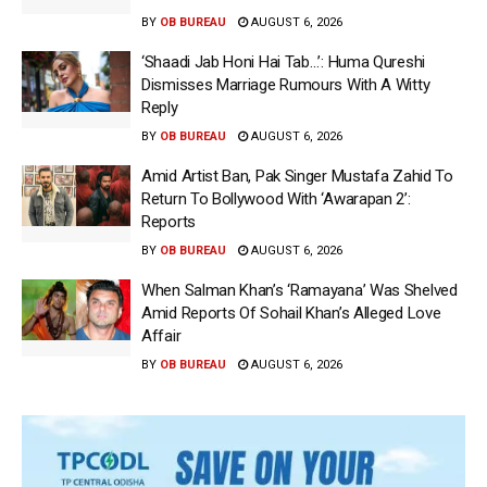
BY
OB BUREAU
AUGUST 6, 2026
‘Shaadi Jab Honi Hai Tab…’: Huma Qureshi
Dismisses Marriage Rumours With A Witty
Reply
BY
OB BUREAU
AUGUST 6, 2026
Amid Artist Ban, Pak Singer Mustafa Zahid To
Return To Bollywood With ‘Awarapan 2’:
Reports
BY
OB BUREAU
AUGUST 6, 2026
When Salman Khan’s ‘Ramayana’ Was Shelved
Amid Reports Of Sohail Khan’s Alleged Love
Affair
BY
OB BUREAU
AUGUST 6, 2026