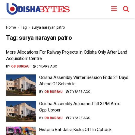
Home
Tag
surya narayan patro
Tag:
surya narayan patro
More Allocations For Railway Projects In Odisha Only After Land
Acquisition: Centre
BY
OB BUREAU
6 YEARS AGO
Odisha Assembly Winter Session Ends 21 Days
Ahead Of Schedule
BY
OB BUREAU
7 YEARS AGO
Odisha Assembly Adjourned Till 3 PM Amid
Opp Uproar
BY
OB BUREAU
7 YEARS AGO
Historic Bali Jatra Kicks Off In Cuttack