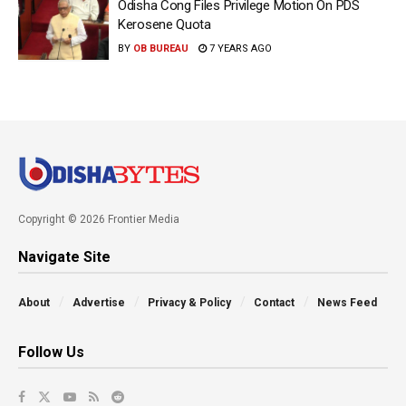
Odisha Cong Files Privilege Motion On PDS
Kerosene Quota
BY
OB BUREAU
7 YEARS AGO
Copyright © 2026 Frontier Media
Navigate Site
About
Advertise
Privacy & Policy
Contact
News Feed
Follow Us