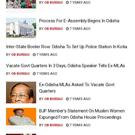
BY
OB BUREAU
7 YEARS AGO
Process For E-Assembly Begins In Odisha
BY
OB BUREAU
7 YEARS AGO
Inter-State Border Row: Odisha To Set Up Police Station In Kotia
BY
OB BUREAU
7 YEARS AGO
Vacate Govt Quarters In 3 Days, Odisha Speaker Tells Ex-MLAs
BY
OB BUREAU
7 YEARS AGO
Ex-Odisha MLAs Asked To Vacate Govt
Quarters
BY
OB BUREAU
7 YEARS AGO
BJP Member’s Statement On Muslim Women
Expunged From Odisha House Proceedings
BY
OB BUREAU
7 YEARS AGO