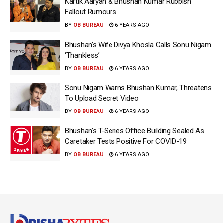
Kartik Aaryan & Bhushan Kumar Rubbish
Fallout Rumours
BY
OB BUREAU
6 YEARS AGO
Bhushan’s Wife Divya Khosla Calls Sonu Nigam
‘Thankless’
BY
OB BUREAU
6 YEARS AGO
Sonu Nigam Warns Bhushan Kumar, Threatens
To Upload Secret Video
BY
OB BUREAU
6 YEARS AGO
Bhushan’s T-Series Office Building Sealed As
Caretaker Tests Positive For COVID-19
BY
OB BUREAU
6 YEARS AGO