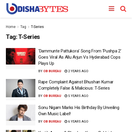
Home
Tag
T-Series
Tag:
T-Series
‘Dammunte Pattukora’ Song From ‘Pushpa 2’
Goes Viral As Allu Arjun Vs Hyderabad Cops
Plays Up
BY
OB BUREAU
2 YEARS AGO
Rape Complaint Against Bhushan Kumar
Completely False & Malicious: T-Series
BY
OB BUREAU
5 YEARS AGO
Sonu Nigam Marks His Birthday By Unveiling
Own Music Label!
BY
OB BUREAU
6 YEARS AGO