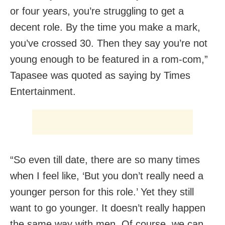
or four years, you’re struggling to get a
decent role. By the time you make a mark,
you’ve crossed 30. Then they say you’re not
young enough to be featured in a rom-com,”
Tapasee was quoted as saying by Times
Entertainment.
“So even till date, there are so many times
when I feel like, ‘But you don’t really need a
younger person for this role.’ Yet they still
want to go younger. It doesn’t really happen
the same way with men. Of course, we can