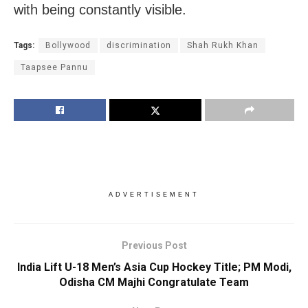
with being constantly visible.
Tags:
Bollywood
discrimination
Shah Rukh Khan
Taapsee Pannu
ADVERTISEMENT
Previous Post
India Lift U-18 Men’s Asia Cup Hockey Title; PM Modi,
Odisha CM Majhi Congratulate Team