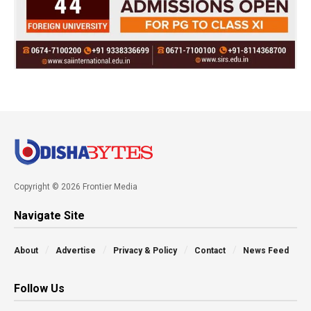
Copyright © 2026 Frontier Media
Navigate Site
About
Advertise
Privacy & Policy
Contact
News Feed
Follow Us