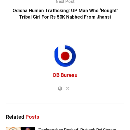
Next Post
Odisha Human Trafficking: UP Man Who ‘Bought’
Tribal Girl For Rs 50K Nabbed From Jhansi
OB Bureau
Related
Posts
‘Cockroaches Rocked’: Prakash Raj Cheers