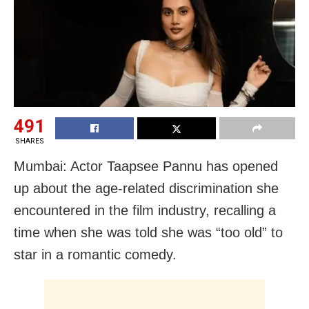
491
SHARES
Mumbai: Actor Taapsee Pannu has opened
up about the age-related discrimination she
encountered in the film industry, recalling a
time when she was told she was “too old” to
star in a romantic comedy.