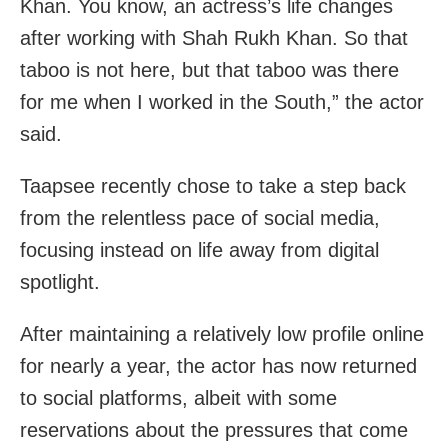
Khan. You know, an actress’s life changes
after working with Shah Rukh Khan. So that
taboo is not here, but that taboo was there
for me when I worked in the South,” the actor
said.
Taapsee recently chose to take a step back
from the relentless pace of social media,
focusing instead on life away from digital
spotlight.
After maintaining a relatively low profile online
for nearly a year, the actor has now returned
to social platforms, albeit with some
reservations about the pressures that come