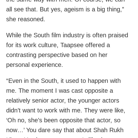
all see that. But yes, ageism is a big thing,”
she reasoned.
While the South film industry is often praised
for its work culture, Taapsee offered a
contrasting perspective based on her
personal experience.
“Even in the South, it used to happen with
me. The moment I was cast opposite a
relatively senior actor, the younger actors
didn’t want to work with me. They were like,
‘Oh no, she’s been opposite that actor, so
now…’ You dare say that about Shah Rukh