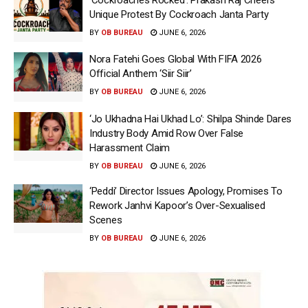
Unique Protest By Cockroach Janta Party
BY
OB BUREAU
JUNE 6, 2026
Nora Fatehi Goes Global With FIFA 2026
Official Anthem ‘Siir Siir’
BY
OB BUREAU
JUNE 6, 2026
‘Jo Ukhadna Hai Ukhad Lo’: Shilpa Shinde Dares
Industry Body Amid Row Over False
Harassment Claim
BY
OB BUREAU
JUNE 6, 2026
‘Peddi’ Director Issues Apology, Promises To
Rework Janhvi Kapoor’s Over-Sexualised
Scenes
BY
OB BUREAU
JUNE 6, 2026