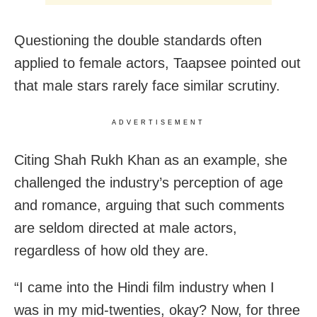
Questioning the double standards often
applied to female actors, Taapsee pointed out
that male stars rarely face similar scrutiny.
ADVERTISEMENT
Citing Shah Rukh Khan as an example, she
challenged the industry’s perception of age
and romance, arguing that such comments
are seldom directed at male actors,
regardless of how old they are.
“I came into the Hindi film industry when I
was in my mid-twenties, okay? Now, for three