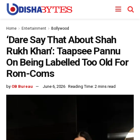
Home
Entertainment
Bollywood
‘Dare Say That About Shah
Rukh Khan’: Taapsee Pannu
On Being Labelled Too Old For
Rom-Coms
by
OB Bureau
June 6, 2026
Reading Time: 2 mins read