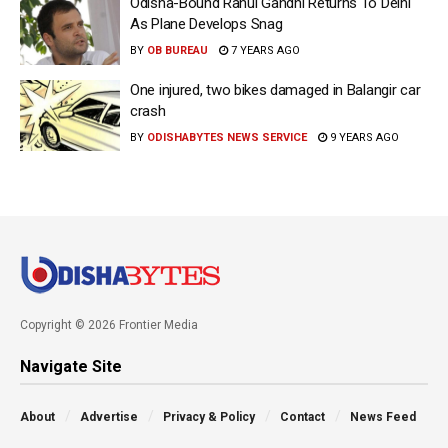
Odisha-Bound Rahul Gandhi Returns To Delhi
As Plane Develops Snag
BY
OB BUREAU
7 YEARS AGO
One injured, two bikes damaged in Balangir car
crash
BY
ODISHABYTES NEWS SERVICE
9 YEARS AGO
Copyright © 2026 Frontier Media
Navigate Site
About
Advertise
Privacy & Policy
Contact
News Feed