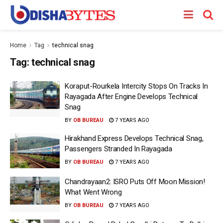
Home
Tag
technical snag
Tag:
technical snag
Koraput-Rourkela Intercity Stops On Tracks In
Rayagada After Engine Develops Technical
Snag
BY
OB BUREAU
7 YEARS AGO
Hirakhand Express Develops Technical Snag,
Passengers Stranded In Rayagada
BY
OB BUREAU
7 YEARS AGO
Chandrayaan2: ISRO Puts Off Moon Mission!
What Went Wrong
BY
OB BUREAU
7 YEARS AGO